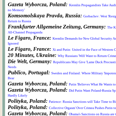
Gazeta Wyborcza, Poland:
Kremlin Propagandists Take Audie
no Memory'
Komsomolskaya Pravda, Russia:
Gorbachev: West 'Resig
Return to Russia
Frankfurter Allgemeine Zeitung, Germany:
The K
All-Channel Propaganda
Le Figaro, France:
Kremlin Demands for New Global Security Ar
Ignored
Le Figaro, France:
Xi and Putin: United in the Face of Western C
20 Minutes, Ukraine:
Why Russians 'Will Want to Return Crime
Die Welt, Germany:
Republicans May Give 'Lame Duck Procrasti
Needs
Publico, Portugal:
Sweden and Finland: Where Military 'Impoten
Bear
Gazeta Wyborcza, Poland:
Putin 'Believes What He Wants to
Gazeta Wyborcza, Poland:
Did Putin Want Poland-Russia Spl
Hardly Likely
Polityka, Poland:
Patience: Russia Sanctions will Take Time to Bi
Polityka, Poland:
Collective Orgasm' Over Crimea Pushes Putin t
Gazeta Wyborcza, Poland:
Obama's Sanctions on Russia are 