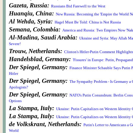
Gazeta, Russia:
Russians Bid Farewell to the West
Huanqiu, China:
New Russia: Becoming the 'Empire the World N
Al Wehda, Syria:
Hagel Must Be Told: China is Not Russia
Semana, Colombia:
America and Russia: Two Empires Now 'Nake
Al-Madina, Saudi Arabia:
Ukraine and Syria: May Allah Ma
Severe!
Trouw, Netherlands:
Clinton's Hitler-Putin Comment Highlight
Handelsblad, Germany:
'Fissures' in Europe: Putin, Propagand
Der Spiegel, Germany:
Finance Minister Schauble Says Putin 
Hitler
Der Spiegel, Germany:
The Sympathy Problem - Is Germany a 
Apologists?
Der Spiegel, Germany:
NATO's Putin Conundrum: Berlin Cons
Options
La Stampa, Italy:
Ukraine: Putin Capitalizes on Western Identity 
La Stampa, Italy:
Ukraine: Putin Capitalizes on Western Identity 
de Volkskrant, Netherlands:
Putin's Letter to Americans a G
World