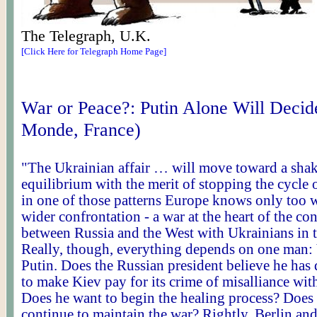
The Telegraph, U.K.
[Click Here for Telegraph Home Page]
War or Peace
?:
Putin Alone Will Decid
Monde, France)
"The Ukrainian affair … will move toward a sha
equilibrium with the merit of stopping the cycle o
in one of those patterns Europe knows only too we
wider confrontation - a war at the heart of the co
between Russia and the West with Ukrainians in 
Really, though, everything depends on one man:
Putin. Does the Russian president believe he ha
to make Kiev pay for its crime of misalliance wit
Does he want to begin the healing process? Does
continue to maintain the war? Rightly, Berlin and