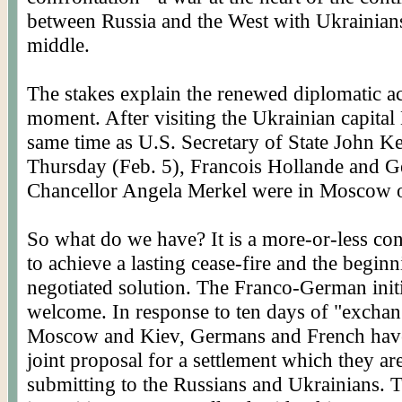
between Russia and the West with Ukrainians
middle.
The stakes explain the renewed diplomatic act
moment. After visiting the Ukrainian capital 
same time as U.S. Secretary of State John K
Thursday (Feb. 5), Francois Hollande and 
Chancellor Angela Merkel were in Moscow o
So what do we have? It is a more-or-less con
to achieve a lasting cease-fire and the beginn
negotiated solution. The Franco-German initi
welcome. In response to ten days of "exchan
Moscow and Kiev, Germans and French have
joint proposal for a settlement which they a
submitting to the Russians and Ukrainians. 