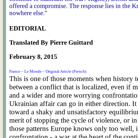
offered a compromise. The response lies in the K
nowhere else."
EDITORIAL
Translated By Pierre Guittard
February 8, 2015
France – Le Monde – Original Article (French)
This is one of those moments when history t
between a conflict that is localized, even if 
and a wider and more worrying confrontatio
Ukrainian affair can go in either direction. I
toward a shaky and unsatisfactory equilibriu
merit of stopping the cycle of violence, or in
those patterns Europe knows only too well, i
confrontation - a war at the heart of the cont