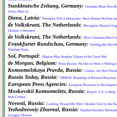
Sueddeutsche Zeitung, Germany:
Germans Must Now Ba
if they Hurt Us
Diena, Latvia:
President Tells Lithuanians: Show Russia No Fear an
de Volkskrant, The Netherlands:
Recognize Russia's Legi
Ukraine is Doomed
de Volkskrant, The Netherlands:
Most Crimeans Don't wa
Frankfurter Rundschau, Germany:
Finding the Win-W
Vladimir Putin
Sol, Portugal:
Ukraine May Awaken 'Ghosts of the Great War'
de Morgan, Belgium:
Putin Knows: No One in West is Willing t
Komsomolskaya Pravda, Russia:
Crimea: the Next Puer
Russia Today, Russia:
VIDEOS: Roundup of Russian Reaction 
European Press Agencies:
European Reaction to Developmen
Moskovskii Komsomolets, Russia:
Report: U.S. to Help 
from Crimea
Novosti, Russia:
Looking Toward the West, Ukraine 'Lies' to the Ea
Yezhednevniy Zhurnal, Russia:
Ossified Kremlin Misreads
Georgia, Ukraine