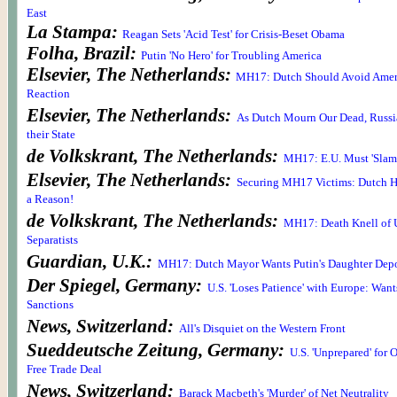
East
La Stampa:
Reagan Sets 'Acid Test' for Crisis-Beset Obama
Folha, Brazil:
Putin 'No Hero' for Troubling America
Elsevier, The Netherlands:
MH17: Dutch Should Avoid Ameri
Reaction
Elsevier, The Netherlands:
As Dutch Mourn Our Dead, Russ
their State
de Volkskrant, The Netherlands:
MH17: E.U. Must 'Slam i
Elsevier, The Netherlands:
Securing MH17 Victims: Dutch Ha
a Reason!
de Volkskrant, The Netherlands:
MH17: Death Knell of U
Separatists
Guardian, U.K.:
MH17: Dutch Mayor Wants Putin's Daughter Dep
Der Spiegel, Germany:
U.S. 'Loses Patience' with Europe: Wan
Sanctions
News, Switzerland:
All's Disquiet on the Western Front
Sueddeutsche Zeitung, Germany:
U.S. 'Unprepared' for 
Free Trade Deal
News, Switzerland:
Barack Macbeth's 'Murder' of Net Neutrality