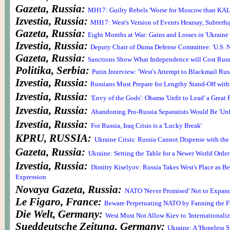
Gazeta, Russia:
MH17: Guilty Rebels 'Worse for Moscow than KAL
Izvestia, Russia:
MH17: West's Version of Events Hearsay, Subterfu
Gazeta, Russia:
Eight Months at War: Gains and Losses in 'Ukrain
Izvestia, Russia:
Deputy Chair of Duma Defense Committee: 'U.S. N
Gazeta, Russia:
Sanctions Show What Independence will Cost Russ
Politika, Serbia:
Putin Interview: 'West's Attempt to Blackmail Russi
Izvestia, Russia:
Russians Must Prepare for Lengthy Stand-Off with 
Izvestia, Russia:
'Envy of the Gods': Obama 'Unfit to Lead' a Great
Izvestia, Russia:
Abandoning Pro-Russia Separatists Would Be 'Unf
Izvestia, Russia:
For Russia, Iraq Crisis is a 'Lucky Break'
KPRU, RUSSIA:
Ukraine Crisis: Russia Cannot Dispense with the
Gazeta, Russia:
Ukraine: Setting the Table for a Newer World Order
Izvestia, Russia:
Dimitry Kiselyov: Russia Takes West's Place as Be
Expression
Novaya Gazeta, Russia:
NATO 'Never Promised' Not to Expan
Le Figaro, France:
Beware Perpetuating NATO by Fanning the F
Die Welt, Germany:
West Must Not Allow Kiev to 'Internationaliz
Sueddeutsche Zeitung, Germany:
Ukraine: A 'Hopeless St