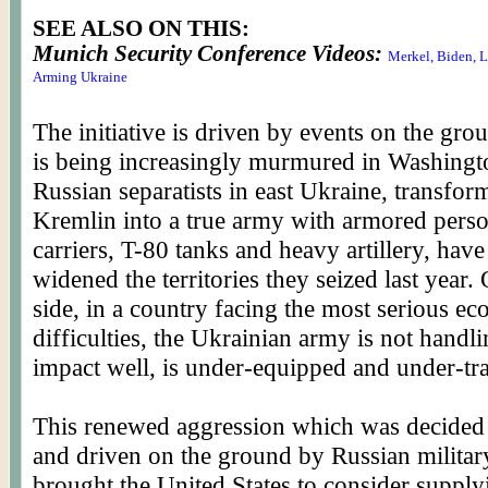
SEE ALSO ON THIS:
Munich Security Conference Videos:
Merkel, Biden, 
Arming Ukraine
The initiative is driven by events on the gr
is being increasingly murmured in Washingt
Russian separatists in east Ukraine, transfor
Kremlin into a true army with armored pers
carriers, T-80 tanks and heavy artillery, have
widened the territories they seized last year.
side, in a country facing the most serious e
difficulties, the Ukrainian army is not handli
impact well, is under-equipped and under-tr
This renewed aggression which was decide
and driven on the ground by Russian militar
brought the United States to consider suppl