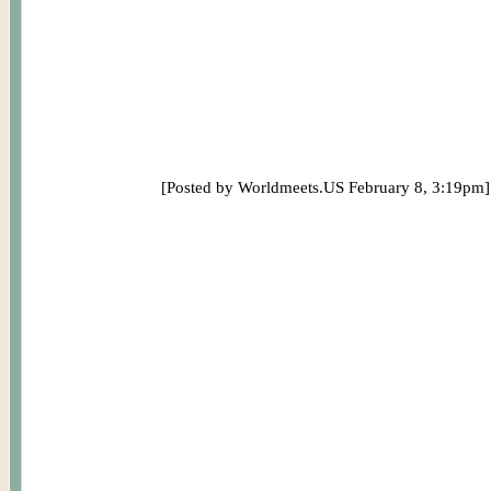
[Posted by Worldmeets.US February 8, 3:19pm]