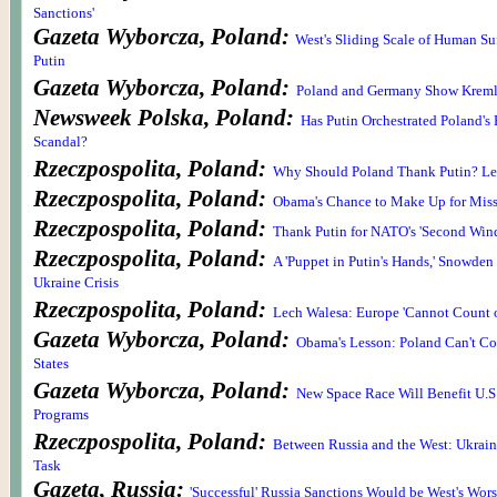
Sanctions'
Gazeta Wyborcza, Poland:
West's Sliding Scale of Human Suff
Putin
Gazeta Wyborcza, Poland:
Poland and Germany Show Krem
Newsweek Polska, Poland:
Has Putin Orchestrated Poland's
Scandal?
Rzeczpospolita, Poland:
Why Should Poland Thank Putin? Le
Rzeczpospolita, Poland:
Obama's Chance to Make Up for Miss
Rzeczpospolita, Poland:
Thank Putin for NATO's 'Second Win
Rzeczpospolita, Poland:
A 'Puppet in Putin's Hands,' Snowde
Ukraine Crisis
Rzeczpospolita, Poland:
Lech Walesa: Europe 'Cannot Count o
Gazeta Wyborcza, Poland:
Obama's Lesson: Poland Can't Co
States
Gazeta Wyborcza, Poland:
New Space Race Will Benefit U.S
Programs
Rzeczpospolita, Poland:
Between Russia and the West: Ukrain
Task
Gazeta, Russia:
'Successful' Russia Sanctions Would be West's Wor