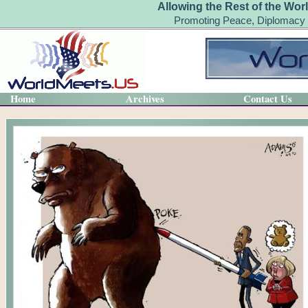
Allowing the Rest of the Wor
Promoting Peace, Diplomacy 
Home
Archives
Contact Us