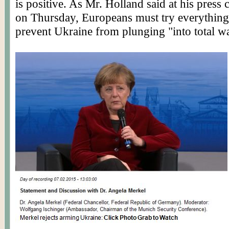
is positive. As Mr. Holland said at his press
on Thursday, Europeans must try everything 
prevent Ukraine from plunging "into total wa