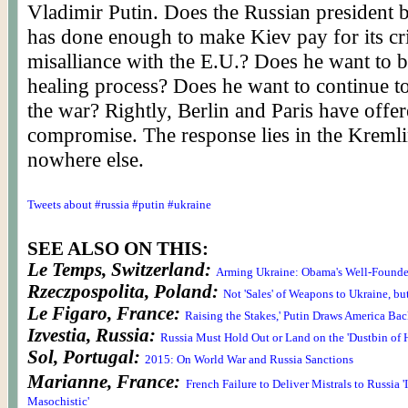
Vladimir Putin. Does the Russian president b
has done enough to make Kiev pay for its cr
misalliance with the E.U.? Does he want to b
healing process? Does he want to continue t
the war? Rightly, Berlin and Paris have offer
compromise. The response lies in the Kreml
nowhere else.
Tweets about #russia #putin #ukraine
SEE ALSO ON THIS:
Le Temps, Switzerland:
Arming Ukraine: Obama's Well-Founde
Rzeczpospolita, Poland:
Not 'Sales' of Weapons to Ukraine, but 
Le Figaro, France:
Raising the Stakes,' Putin Draws America Bac
Izvestia, Russia:
Russia Must Hold Out or Land on the 'Dustbin of H
Sol, Portugal:
2015: On World War and Russia Sanctions
Marianne, France:
French Failure to Deliver Mistrals to Russia 
Masochistic'