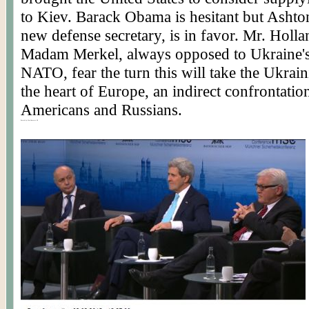
to Kiev. Barack Obama is hesitant but Ashton
new defense secretary, is in favor. Mr. Holl
Madam Merkel, always opposed to Ukraine's 
NATO, fear the turn this will take the Ukraini
the heart of Europe, an indirect confrontati
Americans and Russians.
Posted by Worldmeets.US