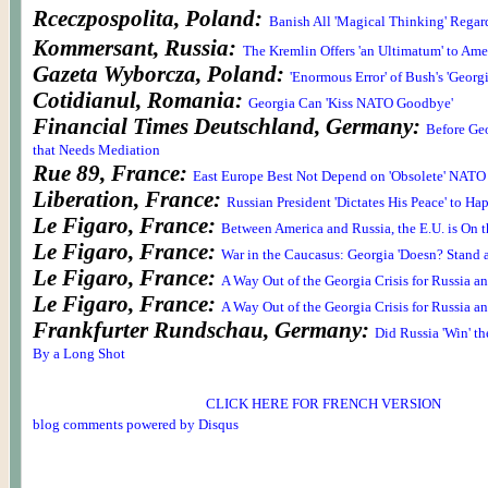
Rceczpospolita, Poland:
Banish All 'Magical Thinking' Regar
Kommersant, Russia:
The Kremlin Offers 'an Ultimatum' to Ame
Gazeta Wyborcza, Poland:
'Enormous Error' of Bush's 'Georg
Cotidianul, Romania:
Georgia Can 'Kiss NATO Goodbye'
Financial Times Deutschland, Germany:
Before Geo
that Needs Mediation
Rue 89, France:
East Europe Best Not Depend on 'Obsolete' NATO
Liberation, France:
Russian President 'Dictates His Peace' to Ha
Le Figaro, France:
Between America and Russia, the E.U. is On t
Le Figaro, France:
War in the Caucasus: Georgia 'Doesn? Stand 
Le Figaro, France:
A Way Out of the Georgia Crisis for Russia a
Le Figaro, France:
A Way Out of the Georgia Crisis for Russia a
Frankfurter Rundschau, Germany:
Did Russia 'Win' th
By a Long Shot
CLICK HERE FOR FRENCH VERSION
blog comments powered by
Disqus