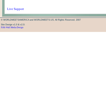
Live Support
© WORLDMEETSAMERICA and WORLDMEETS.US. All Rights Reserved. 2007
Site Design v1.0 & v2.0:
Fifth Wall Media Design