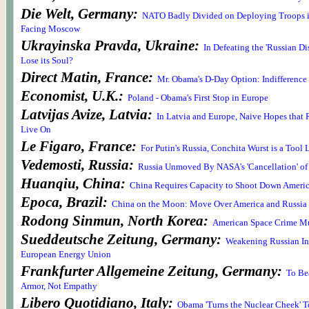
Die Welt, Germany:
NATO Badly Divided on Deploying Troops i
Facing Moscow
Ukrayinska Pravda, Ukraine:
In Defeating the 'Russian Di
Lose its Soul?
Direct Matin, France:
Mr. Obama's D-Day Option: Indifference 
Economist, U.K.:
Poland - Obama's First Stop in Europe
Latvijas Avize, Latvia:
In Latvia and Europe, Naive Hopes that 
Live On
Le Figaro, France:
For Putin's Russia, Conchita Wurst is a Tool
Vedemosti, Russia:
Russia Unmoved By NASA's 'Cancellation' of
Huanqiu, China:
China Requires Capacity to Shoot Down America
Epoca, Brazil:
China on the Moon: Move Over America and Russia
Rodong Sinmun, North Korea:
American Space Crime Mu
Sueddeutsche Zeitung, Germany:
Weakening Russian In
European Energy Union
Frankfurter Allgemeine Zeitung, Germany:
To Be
Armor, Not Empathy
Libero Quotidiano, Italy:
Obama 'Turns the Nuclear Cheek' T