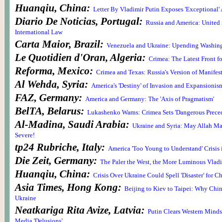
Huanqiu, China:
Letter By Vladimir Putin Exposes 'Exceptional'
Diario De Noticias, Portugal:
Russia and America: United 
International Law
Carta Maior, Brazil:
Venezuela and Ukraine: Upending Washingt
Le Quotidien d'Oran, Algeria:
Crimea: The Latest Front 
Reforma, Mexico:
Crimea and Texas: Russia's Version of Manifes
Al Wehda, Syria:
America's 'Destiny' of Invasion and Expansionis
FAZ, Germany:
America and Germany: The 'Axis of Pragmatism'
BelTA, Belarus:
Lukashenko Warns: Crimea Sets 'Dangerous Preced
Al-Madina, Saudi Arabia:
Ukraine and Syria: May Allah Ma
Severe!
tp24 Rubriche, Italy:
America 'Too Young to Understand' Crisis
Die Zeit, Germany:
The Paler the West, the More Luminous Vladi
Huanqiu, China:
Crisis Over Ukraine Could Spell 'Disaster' for C
Asia Times, Hong Kong:
Beijing to Kiev to Taipei: Why Chi
Ukraine
Neatkariga Rita Avize, Latvia:
Putin Clears Western Minds 
Media 'Delusions'