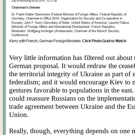
Very little information has filtered out about
German proposal. It would redraw the ceasef
the territorial integrity of Ukraine as part of
federalism; and it would encourage Kiev to
gestures favorable to populations in the east.
could reassure Russians on the implementati
trade agreement between Ukraine and the E
Union.
Really, though, everything depends on one 