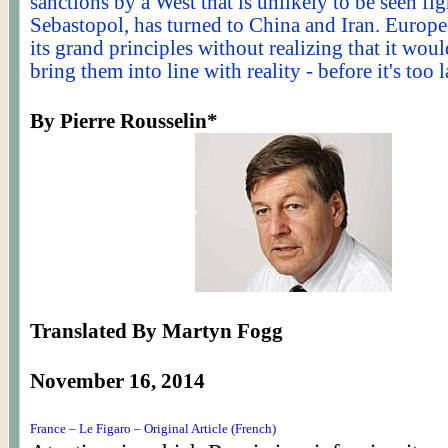
sanctions by a West that is unlikely to be seen fig
Sebastopol, has turned to China and Iran. Europe 
its grand principles without realizing that it woul
bring them into line with reality - before it's too l
By Pierre
Rousselin
*
Translated By Martyn Fogg
November 16, 2014
France – Le Figaro – Original Article (French)