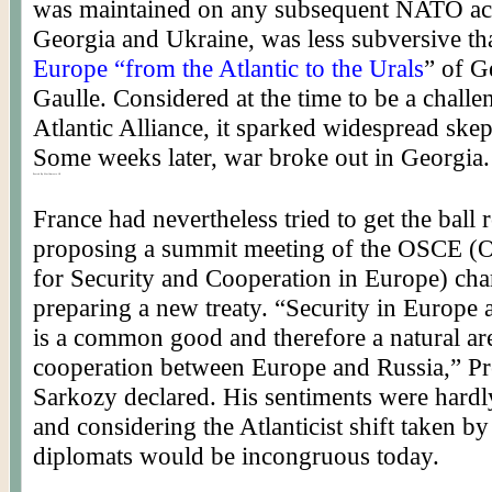
was maintained on any subsequent NATO ac
Georgia and Ukraine, was less subversive th
Europe “from the Atlantic to the Urals
” of G
Gaulle. Considered at the time to be a challe
Atlantic Alliance, it sparked widespread skep
Some weeks later, war broke out in Georgia.
Posted By Worldmeets.US
France had nevertheless tried to get the ball 
proposing a summit meeting of the
OSCE
(O
for Security and Cooperation in Europe) cha
preparing a new treaty. “Security in Europe
is a common good and therefore a natural ar
cooperation between Europe and Russia,” Pr
Sarkozy
declared. His sentiments were hardl
and considering the
Atlanticist
shift taken by
diplomats would be incongruous today.