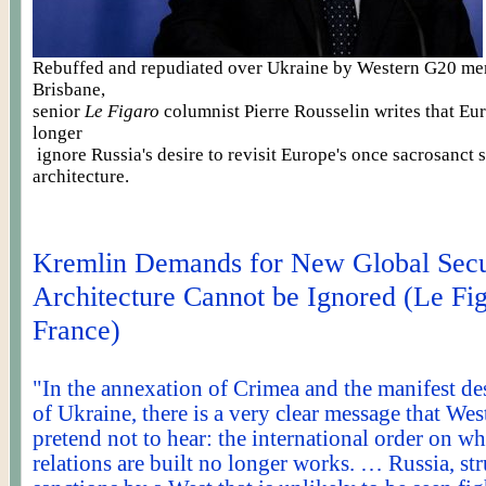
Rebuffed and repudiated over Ukraine by Western G20 me
Brisbane,
senior
Le Figaro
columnist Pierre
Rousselin
writes that Eu
longer
ignore
Russia's desire to revisit Europe's once sacrosanct 
architecture.
Kremlin Demands for New Global Secu
Architecture Cannot be Ignored (Le Fig
France)
"In the annexation of Crimea and the manifest des
of Ukraine, there is a very clear message that Wes
pretend not to hear: the international order on 
relations are built no longer works. … Russia, st