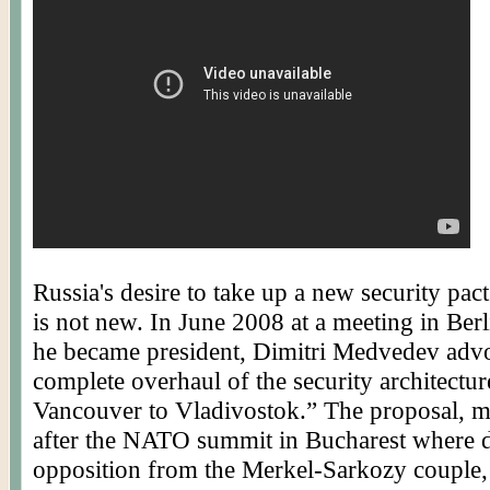
Russia's desire to take up a new security pac
is not new. In June 2008 at a meeting in Berli
he became president,
Dimitri
Medvedev advo
complete overhaul of the security architectu
Vancouver to Vladivostok.” The proposal, m
after the NATO summit in Bucharest where d
opposition from the Merkel-
Sarkozy
couple,