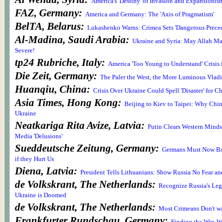
America's 'Destiny' of Invasion and Expansionis
FAZ, Germany:
America and Germany: The 'Axis of Pragmatism'
BelTA, Belarus:
Lukashenko Warns: Crimea Sets 'Dangerous Preced
Al-Madina, Saudi Arabia:
Ukraine and Syria: May Allah Ma
Severe!
tp24 Rubriche, Italy:
America 'Too Young to Understand' Crisis
Die Zeit, Germany:
The Paler the West, the More Luminous Vladi
Huanqiu, China:
Crisis Over Ukraine Could Spell 'Disaster' for C
Asia Times, Hong Kong:
Beijing to Kiev to Taipei: Why Chi
Ukraine
Neatkariga Rita Avize, Latvia:
Putin Clears Western Minds 
Media 'Delusions'
Sueddeutsche Zeitung, Germany:
Germans Must Now Ba
if they Hurt Us
Diena, Latvia:
President Tells Lithuanians: Show Russia No Fear an
de Volkskrant, The Netherlands:
Recognize Russia's Legi
Ukraine is Doomed
de Volkskrant, The Netherlands:
Most Crimeans Don't wa
Frankfurter Rundschau, Germany: