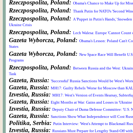
Rzeczpospolita, Poland:
Obama's Chance to Make Up for Miss
Rzeczpospolita, Poland:
Thank Putin for NATO's 'Second Win
Rzeczpospolita, Poland:
A 'Puppet in Putin's Hands,' Snowde
Ukraine Crisis
Rzeczpospolita, Poland:
Lech Walesa: Europe 'Cannot Count o
Gazeta Wyborcza, Poland:
Obama's Lesson: Poland Can't Co
States
Gazeta Wyborcza, Poland:
New Space Race Will Benefit U.S
Programs
Rzeczpospolita, Poland:
Between Russia and the West: Ukrain
Task
Gazeta, Russia:
'Successful' Russia Sanctions Would be West's Wor
Gazeta, Russia:
MH17: Guilty Rebels 'Worse for Moscow than KAL
Izvestia, Russia:
MH17: West's Version of Events Hearsay, Subterfu
Gazeta, Russia:
Eight Months at War: Gains and Losses in 'Ukrain
Izvestia, Russia:
Deputy Chair of Duma Defense Committee: 'U.S. N
Gazeta, Russia:
Sanctions Show What Independence will Cost Russ
Politika, Serbia:
Putin Interview: 'West's Attempt to Blackmail Russi
Izvestia, Russia:
Russians Must Prepare for Lengthy Stand-Off with 