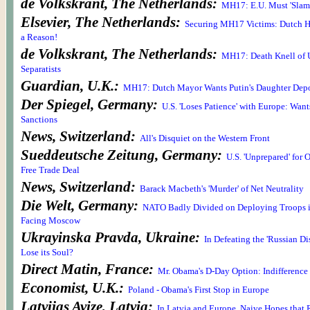
de Volkskrant, The Netherlands:
MH17: E.U. Must 'Slam i
Elsevier, The Netherlands:
Securing MH17 Victims: Dutch Ha
a Reason!
de Volkskrant, The Netherlands:
MH17: Death Knell of U
Separatists
Guardian, U.K.:
MH17: Dutch Mayor Wants Putin's Daughter Dep
Der Spiegel, Germany:
U.S. 'Loses Patience' with Europe: Wan
Sanctions
News, Switzerland:
All's Disquiet on the Western Front
Sueddeutsche Zeitung, Germany:
U.S. 'Unprepared' for 
Free Trade Deal
News, Switzerland:
Barack Macbeth's 'Murder' of Net Neutrality
Die Welt, Germany:
NATO Badly Divided on Deploying Troops i
Facing Moscow
Ukrayinska Pravda, Ukraine:
In Defeating the 'Russian Di
Lose its Soul?
Direct Matin, France:
Mr. Obama's D-Day Option: Indifference 
Economist, U.K.:
Poland - Obama's First Stop in Europe
Latvijas Avize, Latvia:
In Latvia and Europe, Naive Hopes that 