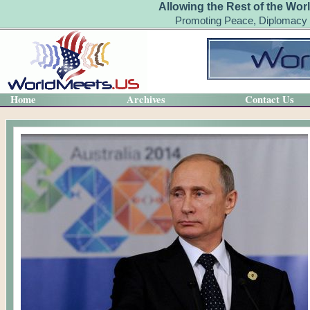
Allowing the Rest of the Wor
Promoting Peace, Diplomacy 
Home
Archives
Contact Us