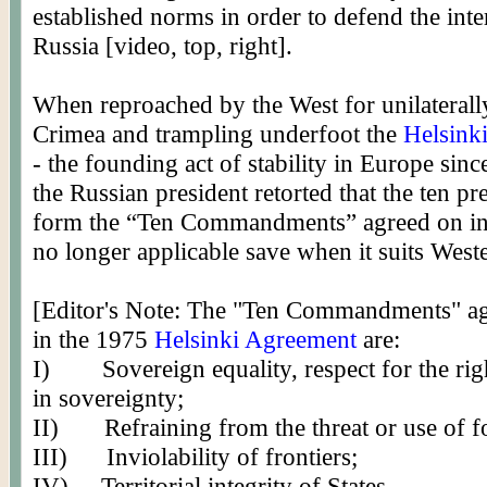
established norms in order to defend the inte
Russia [video, top, right].
When reproached by the West for unilateral
Crimea and trampling underfoot the
Helsink
- the founding act of stability in Europe sinc
the Russian president retorted that the ten pr
form the “Ten Commandments” agreed on in
no longer applicable save when it suits Weste
[Editor's Note: The "Ten Commandments" a
in the 1975
Helsinki Agreement
are:
I)
Sovereign equality, respect for the rig
in sovereignty;
II)
Refraining from the threat or use of f
III)
Inviolability of frontiers;
IV)
Territorial integrity of States