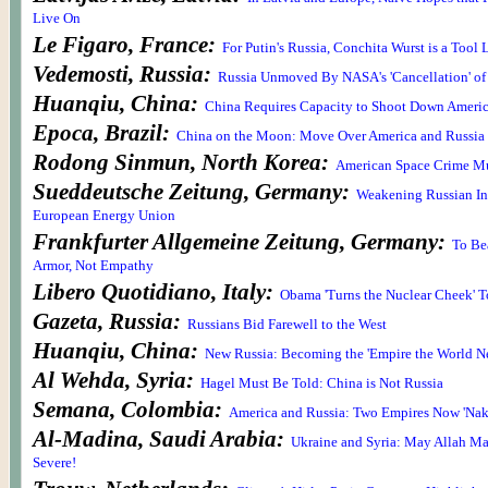
Live On
Le Figaro, France:
For Putin's Russia, Conchita Wurst is a Tool
Vedemosti, Russia:
Russia Unmoved By NASA's 'Cancellation' of
Huanqiu, China:
China Requires Capacity to Shoot Down America
Epoca, Brazil:
China on the Moon: Move Over America and Russia
Rodong Sinmun, North Korea:
American Space Crime Mu
Sueddeutsche Zeitung, Germany:
Weakening Russian In
European Energy Union
Frankfurter Allgemeine Zeitung, Germany:
To Be
Armor, Not Empathy
Libero Quotidiano, Italy:
Obama 'Turns the Nuclear Cheek' T
Gazeta, Russia:
Russians Bid Farewell to the West
Huanqiu, China:
New Russia: Becoming the 'Empire the World N
Al Wehda, Syria:
Hagel Must Be Told: China is Not Russia
Semana, Colombia:
America and Russia: Two Empires Now 'Nake
Al-Madina, Saudi Arabia:
Ukraine and Syria: May Allah Ma
Severe!