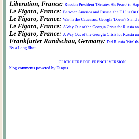
Liberation, France:
Russian President 'Dictates His Peace' to Ha
Le Figaro, France:
Between America and Russia, the E.U. is On t
Le Figaro, France:
War in the Caucasus: Georgia 'Doesn? Stand 
Le Figaro, France:
A Way Out of the Georgia Crisis for Russia a
Le Figaro, France:
A Way Out of the Georgia Crisis for Russia a
Frankfurter Rundschau, Germany:
Did Russia 'Win' th
By a Long Shot
CLICK HERE FOR FRENCH VERSION
blog comments powered by
Disqus