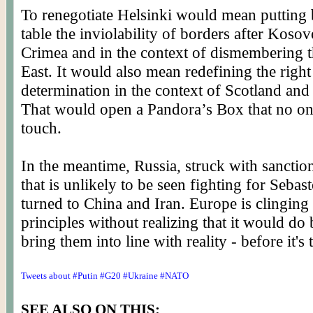
To renegotiate Helsinki would mean putting 
table the inviolability of borders after Koso
Crimea and in the context of dismembering 
East. It would also mean redefining the right 
determination in the context of Scotland and
That would open a Pandora’s Box that no on
touch.
In the meantime, Russia, struck with sanctio
that is unlikely to be seen fighting for Sebas
turned to China and Iran. Europe is clinging 
principles without realizing that it would do b
bring them into line with reality - before it's t
Tweets about #Putin #G20 #Ukraine #NATO
SEE ALSO ON THIS: