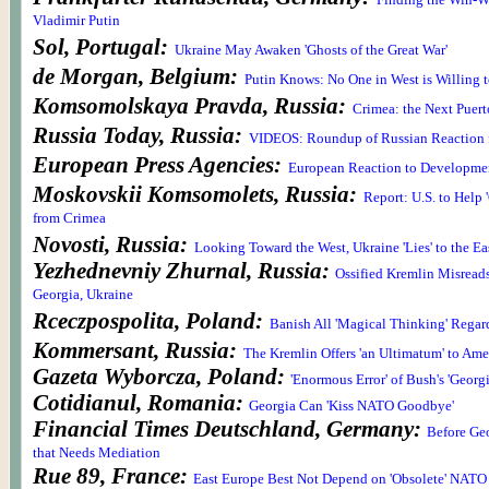
Finding the Win-W
Vladimir Putin
Sol, Portugal:
Ukraine May Awaken 'Ghosts of the Great War'
de Morgan, Belgium:
Putin Knows: No One in West is Willing t
Komsomolskaya Pravda, Russia:
Crimea: the Next Puer
Russia Today, Russia:
VIDEOS: Roundup of Russian Reaction 
European Press Agencies:
European Reaction to Developmen
Moskovskii Komsomolets, Russia:
Report: U.S. to Help 
from Crimea
Novosti, Russia:
Looking Toward the West, Ukraine 'Lies' to the Ea
Yezhednevniy Zhurnal, Russia:
Ossified Kremlin Misreads
Georgia, Ukraine
Rceczpospolita, Poland:
Banish All 'Magical Thinking' Regar
Kommersant, Russia:
The Kremlin Offers 'an Ultimatum' to Ame
Gazeta Wyborcza, Poland:
'Enormous Error' of Bush's 'Georg
Cotidianul, Romania:
Georgia Can 'Kiss NATO Goodbye'
Financial Times Deutschland, Germany:
Before Geo
that Needs Mediation
Rue 89, France:
East Europe Best Not Depend on 'Obsolete' NATO