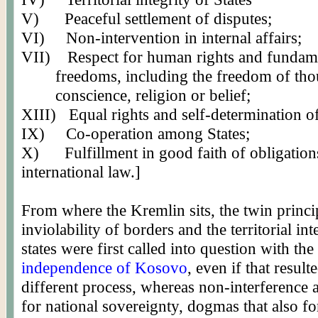
V)
Peaceful settlement of disputes;
VI)
Non-intervention in internal affairs;
VII)
Respect for human rights and fundam
freedoms, including the freedom of tho
conscience, religion or belief;
XIII)
Equal rights and self-determination o
IX)
Co-operation among States;
X)
Fulfillment in good faith of obligatio
international law.]
From where the Kremlin sits, the twin princi
inviolability of borders and the territorial int
states were first called into question with the
independence of Kosovo
, even if that result
different process, whereas non-interference 
for national sovereignty, dogmas that also fo