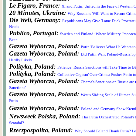
Le Figaro, France:
Xi and Putin: United in the Face of Western C
20 Minutes, Ukraine:
Why Russians 'Will Want to Return Crime
Die Welt, Germany:
Republicans May Give 'Lame Duck Procrasti
Needs
Publico, Portugal:
Sweden and Finland: Where Military 'Impoten
Bear
Gazeta Wyborcza, Poland:
Putin 'Believes What He Wants to
Gazeta Wyborcza, Poland:
Did Putin Want Poland-Russia Spl
Hardly Likely
Polityka, Poland:
Patience: Russia Sanctions will Take Time to Bi
Polityka, Poland:
Collective Orgasm' Over Crimea Pushes Putin t
Gazeta Wyborcza, Poland:
Obama's Sanctions on Russia are 
Sanctions'
Gazeta Wyborcza, Poland:
West's Sliding Scale of Human Suff
Putin
Gazeta Wyborcza, Poland:
Poland and Germany Show Krem
Newsweek Polska, Poland:
Has Putin Orchestrated Poland's
Scandal?
Rzeczpospolita, Poland:
Why Should Poland Thank Putin? Le