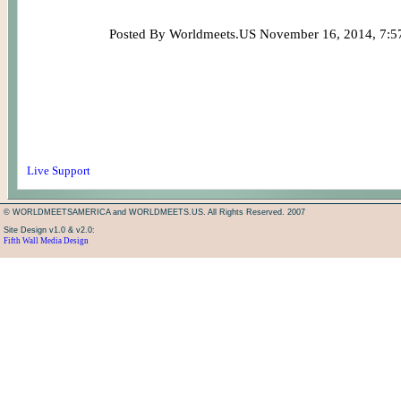
Posted By Worldmeets.US November 16, 2014, 7:
Live Support
© WORLDMEETSAMERICA and WORLDMEETS.US. All Rights Reserved. 2007
Site Design v1.0 & v2.0:
Fifth Wall Media Design