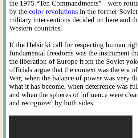
the 1975 “Ten Commandments” - were routin
by the
color revolutions
in the former Soviet
military interventions decided on here and t
Western countries.
If the Helsinki call for respecting human rig
fundamental freedoms was the instrument th
the liberation of Europe from the Soviet yok
officials argue that the context was the era o
War, when the balance of power was very di
what it has become, when deterrence was full
and when the spheres of influence were clea
and recognized by both sides.