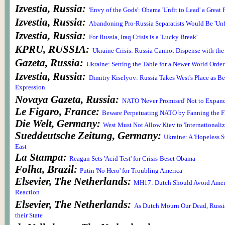
Izvestia, Russia:
'Envy of the Gods': Obama 'Unfit to Lead' a Great
Izvestia, Russia:
Abandoning Pro-Russia Separatists Would Be 'Unf
Izvestia, Russia:
For Russia, Iraq Crisis is a 'Lucky Break'
KPRU, RUSSIA:
Ukraine Crisis: Russia Cannot Dispense with the
Gazeta, Russia:
Ukraine: Setting the Table for a Newer World Order
Izvestia, Russia:
Dimitry Kiselyov: Russia Takes West's Place as Be
Expression
Novaya Gazeta, Russia:
NATO 'Never Promised' Not to Expan
Le Figaro, France:
Beware Perpetuating NATO by Fanning the F
Die Welt, Germany:
West Must Not Allow Kiev to 'Internationaliz
Sueddeutsche Zeitung, Germany:
Ukraine: A 'Hopeless St
East
La Stampa:
Reagan Sets 'Acid Test' for Crisis-Beset Obama
Folha, Brazil:
Putin 'No Hero' for Troubling America
Elsevier, The Netherlands:
MH17: Dutch Should Avoid Ameri
Reaction
Elsevier, The Netherlands:
As Dutch Mourn Our Dead, Russ
their State