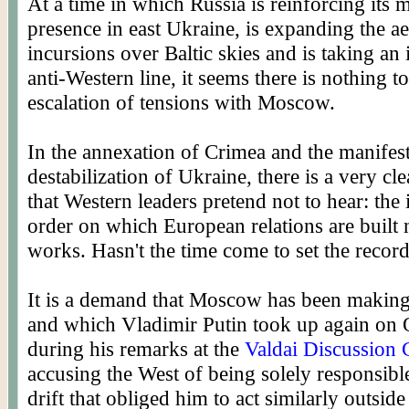
At a time in which Russia is reinforcing its m
presence in east Ukraine, is expanding the ae
incursions over Baltic skies and is taking an 
anti-Western line, it seems there is nothing to
escalation of tensions with Moscow.
In the annexation of Crimea and the manifes
destabilization of Ukraine, there is a very cl
that Western leaders pretend not to hear: the 
order on which European relations are built 
works. Hasn't the time come to set the record
It is a demand that Moscow has been making
and which Vladimir Putin took up again on 
during his remarks at the
Valdai Discussion 
accusing the West of being solely responsible
drift that obliged him to act similarly outside