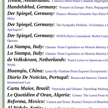
Trouw, Netherlands:
Clinton's Hitler-Putin Comment Highlight
Handelsblad, Germany:
'Fissures' in Europe: Putin, Propagand
Der Spiegel, Germany:
Finance Minister Schauble Says Putin 
Hitler
Der Spiegel, Germany:
The Sympathy Problem - Is Germany a 
Apologists?
Der Spiegel, Germany:
NATO's Putin Conundrum: Berlin Cons
Options
La Stampa, Italy:
Ukraine: Putin Capitalizes on Western Identity 
La Stampa, Italy:
Ukraine: Putin Capitalizes on Western Identity 
de Volkskrant, Netherlands:
Putin's Letter to Americans a G
World
Huanqiu, China:
Letter By Vladimir Putin Exposes 'Exceptional'
Diario De Noticias, Portugal:
Russia and America: United 
International Law
Carta Maior, Brazil:
Venezuela and Ukraine: Upending Washingt
Le Quotidien d'Oran, Algeria:
Crimea: The Latest Front 
Reforma, Mexico:
Crimea and Texas: Russia's Version of Manifes
Al Wehda, Syria: