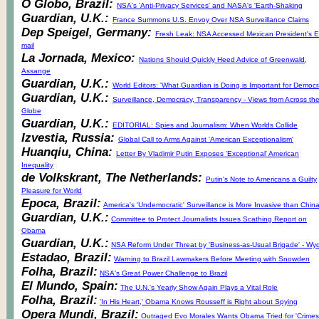
O Globo, Brazil:
NSA's 'Anti-Privacy Services' and NASA's 'Earth-Shaking
Guardian, U.K.:
France Summons U.S. Envoy Over NSA Surveillance Claims
Dep Speigel, Germany:
Fresh Leak: NSA Accessed Mexican President's E
mail
La Jornada, Mexico:
Nations Should Quickly Heed Advice of Greenwald,
Assange
Guardian, U.K.:
World Editors: 'What Guardian is Doing is Important for Democ
Guardian, U.K.:
Surveillance, Democracy, Transparency - Views from Across th
Globe
Guardian, U.K.:
EDITORIAL: Spies and Journalism: When Worlds Collide
Izvestia, Russia:
Global Call to Arms Against 'American Exceptionalism'
Huanqiu, China:
Letter By Vladimir Putin Exposes 'Exceptional' American
Inequality
de Volkskrant, The Netherlands:
Putin's Note to Americans a Guilty
Pleasure for World
Epoca, Brazil:
America's 'Undemocratic' Surveillance is More Invasive than China
Guardian, U.K.:
Committee to Protect Journalists Issues Scathing Report on
Obama
Guardian, U.K.:
NSA Reform Under Threat by 'Business-as-Usual Brigade' - Wy
Estadao, Brazil:
Warning to Brazil Lawmakers Before Meeting with Snowden
Folha, Brazil:
NSA's Great Power Challenge to Brazil
El Mundo, Spain:
The U.N.'s Yearly Show Again Plays a Vital Role
Folha, Brazil:
'In His Heart,' Obama Knows Rousseff is Right about Spying
Opera Mundi, Brazil:
Outraged Evo Morales Wants Obama Tried for 'Crimes