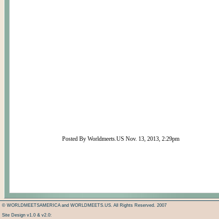
Posted By Worldmeets.US Nov. 13, 2013, 2:29pm
© WORLDMEETSAMERICA and WORLDMEETS.US. All Rights Reserved. 2007
Site Design v1.0 & v2.0: