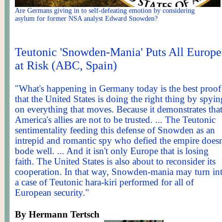
Are Germans giving in to self-defeating emotion by considering
asylum for former NSA analyst Edward Snowden?
Teutonic 'Snowden-Mania' Puts All Europe
at Risk (ABC, Spain)
"What's happening in Germany today is the best proof
that the United States is doing the right thing by spyin
on everything that moves. Because it demonstrates tha
America's allies are not to be trusted. ... The Teutonic
sentimentality feeding this defense of Snowden as an
intrepid and romantic spy who defied the empire doesn
bode well. ... And it isn't only Europe that is losing
faith. The United States is also about to reconsider its
cooperation. In that way, Snowden-mania may turn in
a case of Teutonic hara-kiri performed for all of
European security."
By Hermann
Tertsch