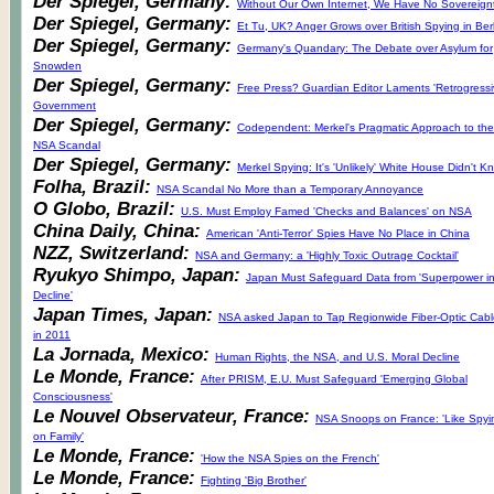
Der Spiegel, Germany:
Without Our Own Internet, We Have No Sovereign
Der Spiegel, Germany:
Et Tu, UK? Anger Grows over British Spying in Berl
Der Spiegel, Germany:
Germany's Quandary: The Debate over Asylum for
Snowden
Der Spiegel, Germany:
Free Press? Guardian Editor Laments 'Retrogressi
Government
Der Spiegel, Germany:
Codependent: Merkel's Pragmatic Approach to the
NSA Scandal
Der Spiegel, Germany:
Merkel Spying: It's 'Unlikely' White House Didn't K
Folha, Brazil:
NSA Scandal No More than a Temporary Annoyance
O Globo, Brazil:
U.S. Must Employ Famed 'Checks and Balances' on NSA
China Daily, China:
American 'Anti-Terror' Spies Have No Place in China
NZZ, Switzerland:
NSA and Germany: a 'Highly Toxic Outrage Cocktail'
Ryukyo Shimpo, Japan:
Japan Must Safeguard Data from 'Superpower i
Decline'
Japan Times, Japan:
NSA asked Japan to Tap Regionwide Fiber-Optic Cabl
in 2011
La Jornada, Mexico:
Human Rights, the NSA, and U.S. Moral Decline
Le Monde, France:
After PRISM, E.U. Must Safeguard 'Emerging Global
Consciousness'
Le Nouvel Observateur, France:
NSA Snoops on France: 'Like Spyi
on Family'
Le Monde, France:
'How the NSA Spies on the French'
Le Monde, France:
Fighting 'Big Brother'