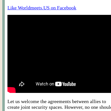
Like Worldmeets.US on Facebook
Let us welcome the agreements between allies to
create joint security spaces. However, no one shoul