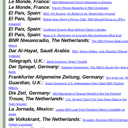
Le Monde, France:
NSA Wiretapped French Diplomats in America
Le Monde, France:
French Phone Networks in NSA Crosshairs'
El Pais, Spain:
NSA: For Europe, it's Better to be 'Heard than Ignored'
El Pais, Spain:
Rather than Rajoy's Phone Calls, NSA Should Focus on JFK's
Assassin!
El Pais, Spain:
Conflicted Europe Must Defend Citizen Liberties
El Pais, Spain:
Mass U.S. Monitoring of Innocent Non-Americans Must End
BNR Nieuwsradio, The Netherlands:
The NSA Proves Dalai Lam
Wrong
Dar Al-Hayat, Saudi Arabia:
NSA, Drone Strikes, and Obama's 'Ethical
Collapse'
Telegraph, U.K.:
David Cameron 'Spies' Trouble
Der Spiegel, Germany:
Embassy Espionage: The NSA's Secret Spy Hub i
Berlin
Frankfurter Allgemeine Zeitung, Germany:
Say it isn't so, 
Guardian, U.K.:
Spain Summons U.S. Ambassador Over Claim NSA Tracked
Millions
Die Zeit, Germany:
NSA Blackmail of Obama Himself is Not Far-Fetched
Trouw, The Netherlands:
U.S. Spying? Don't Put Your Open Data in the
Town Square!
La Jornada, Mexico:
Latest NSA Leak Puts President Nieto's Credibility at
Stake
de Volkskrant, The Netherlands:
Snowden Exposes NSA Christmas
Holiday Loophole!