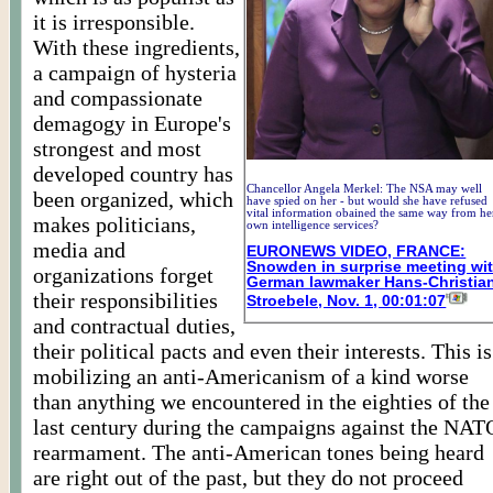
it is irresponsible.
With these ingredients,
a campaign of hysteria
and compassionate
demagogy in Europe's
strongest and most
developed country has
Chancellor Angela Merkel: The NSA may well
been organized, which
have spied on her - but would she have refused
vital information obained the same way from he
makes politicians,
own intelligence services?
media and
EURONEWS VIDEO, FRANCE:
Snowden in surprise meeting wi
organizations forget
German lawmaker Hans-Christia
their responsibilities
Stroebele, Nov. 1, 00:01:07
and contractual duties,
their political pacts and even their interests. This is
mobilizing an anti-Americanism of a kind worse
than anything we encountered in the eighties of the
last century during the campaigns against the NAT
rearmament. The anti-American tones being heard
are right out of the past, but they do not proceed