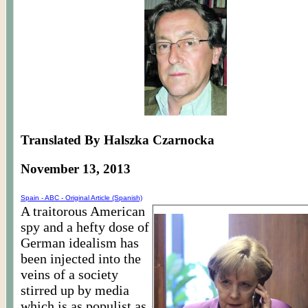
Translated By Halszka Czarnocka
November 13, 2013
Spain - ABC - Original Article (Spanish)
A traitorous American
spy and a hefty dose of
German idealism has
been injected into the
veins of a society
stirred up by media
which is as populist as