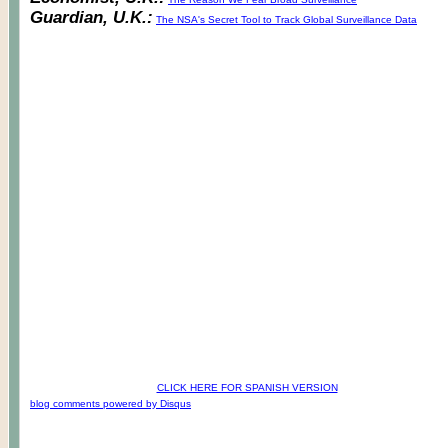
Guardian, U.K.:
The NSA's Secret Tool to Track Global Surveillance Data
CLICK HERE FOR SPANISH VERSION
blog comments powered by
Disqus