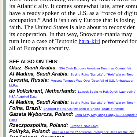
its Atlantic ally. It comes somewhat late, after som
have already spoken of the U.S. as a “force of digit
occupation.” And it isn't only Europe that is losing
faith. The United States is also about to reconsider
its cooperation. In that way, Snowden-mania may
turn into a case of Teutonic
hara-kiri
performed for
all of European security.
SEE ALSO ON THIS:
Okaz, Saudi Arabia:
NSA Crisis Exposes American Dream as Counterfeit
Al Madina, Saudi Arabia:
Spying Ruins 'Sanctity' of 'Holy' War on Terror
Izvestia, Russia:
Moscow Tongues Wag Over 'Downfall' of U.S. Ambassador
McFaul
de Volkskrant, Netherlands:
Lawsuit Seeks to Halt Dutch 'Laundering' 
NSA-Acquired Data
Al Madina, Saudi Arabia:
Spying Ruins 'Sanctity' of 'Holy' War on Terror
Folha, Brazil:
Shaming the NSA is First Step to Ending 'State of Nature'
Gazeta Wyborcza, Poland:
John Kerry May Bring Happy NSA Surprise f
Poles
Rzeczpospolita, Poland:
Europe's 'NSA Envy'
Polityka, Poland:
Allies or Enemies? American Intelligence Has Lost the Plot