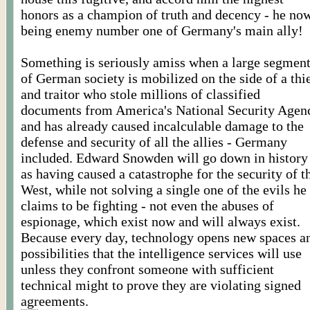
honors as a champion of truth and decency - he no
being enemy number one of Germany's main ally!
Something is seriously amiss when a large segmen
of German society is mobilized on the side of a thi
and traitor who stole millions of classified
documents from America's National Security Agen
and has already caused incalculable damage to the
defense and security of all the allies - Germany
included. Edward Snowden will go down in history
as having caused a catastrophe for the security of t
West, while not solving a single one of the evils he
claims to be fighting - not even the abuses of
espionage, which exist now and will always exist.
Because every day, technology opens new spaces a
possibilities that the intelligence services will use
unless they confront someone with sufficient
technical might to prove they are violating signed
agreements.
Posted By Worldmeets.US