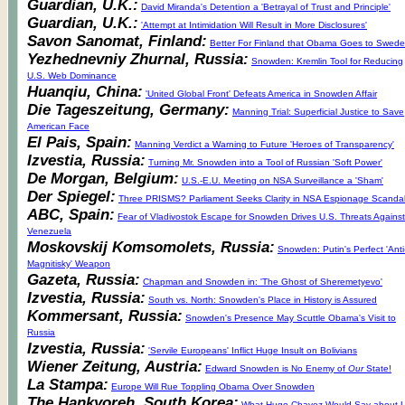
Guardian, U.K.:
David Miranda's Detention a 'Betrayal of Trust and Principle'
Guardian, U.K.:
'Attempt at Intimidation Will Result in More Disclosures'
Savon Sanomat, Finland:
Better For Finland that Obama Goes to Swed
Yezhednevniy Zhurnal, Russia:
Snowden: Kremlin Tool for Reducing
U.S. Web Dominance
Huanqiu, China:
'United Global Front' Defeats America in Snowden Affair
Die Tageszeitung, Germany:
Manning Trial: Superficial Justice to Save
American Face
El Pais, Spain:
Manning Verdict a Warning to Future 'Heroes of Transparency'
Izvestia, Russia:
Turning Mr. Snowden into a Tool of Russian 'Soft Power'
De Morgan, Belgium:
U.S.-E.U. Meeting on NSA Surveillance a 'Sham'
Der Spiegel:
Three PRISMS? Parliament Seeks Clarity in NSA Espionage Scanda
ABC, Spain:
Fear of Vladivostok Escape for Snowden Drives U.S. Threats Against
Venezuela
Moskovskij Komsomolets, Russia:
Snowden: Putin's Perfect 'Anti
Magnitisky' Weapon
Gazeta, Russia:
Chapman and Snowden in: 'The Ghost of Sheremetyevo'
Izvestia, Russia:
South vs. North: Snowden's Place in History is Assured
Kommersant, Russia:
Snowden's Presence May Scuttle Obama's Visit to
Russia
Izvestia, Russia:
'Servile Europeans' Inflict Huge Insult on Bolivians
Wiener Zeitung, Austria:
Edward Snowden is No Enemy of
Our
State!
La Stampa:
Europe Will Rue Toppling Obama Over Snowden
The Hankyoreh, South Korea:
What Hugo Chavez Would Say about U