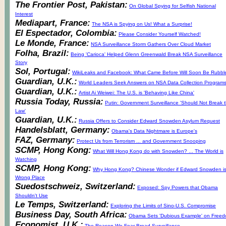
The Frontier Post, Pakistan:
On Global Spying for Selfish National
Interest
Mediapart, France:
The NSA is Spying on Us! What a Surprise!
El Espectador, Colombia:
Please Consider Yourself Watched!
Le Monde, France:
NSA Surveillance Storm Gathers Over Cloud Market
Folha, Brazil:
Being 'Carioca' Helped Glenn Greenwald Break NSA Surveillance
Story
Sol, Portugal:
WikiLeaks and Facebook: What Came Before Will Soon Be Rubbl
Guardian, U.K.:
World Leaders Seek Answers on NSA Data Collection Program
Guardian, U.K.:
Artist Ai Weiwei: The U.S. is 'Behaving Like China'
Russia Today, Russia:
Putin: Government Surveillance 'Should Not Break 
Law'
Guardian, U.K.:
Russia Offers to Consider Edward Snowden Asylum Request
Handelsblatt, Germany:
Obama's Data Nightmare is Europe's
FAZ, Germany:
Protect Us from Terrorism ... and Government Snooping
SCMP, Hong Kong:
What Will Hong Kong do with Snowden? ... The World is
Watching
SCMP, Hong Kong:
Why Hong Kong? Chinese Wonder if Edward Snowden is
Wrong Place
Suedostschweiz, Switzerland:
Exposed: Spy Powers that Obama
Shouldn't Use
Le Temps, Switzerland:
Exploring the Limits of Sino-U.S. Compromise
Business Day, South Africa:
Obama Sets 'Dubious Example' on Free
Economist, U.K.:
The Reason We Fear Broad Surveillance