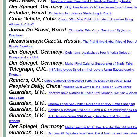
BBC News, U.K.:
Reporter Glenn Greenwald to Testify at Brazil Spy Probe
Der Spiegel, Germany:
iSpy: How America's NSA Accesses Smartphone D
Estadao, Brazil:
Explaining John Kerry's Shellacking in Brazil
Cuba Debate, Cuba:
Castro: 'Who Was Paid to Lie' about Snowden Being
Allowed in Cuba?
Jornal Do Brasil, Brazil:
Chancellor Tells Kerry: 'Terminate' Spying on
Brazilians
Nezavisimaya Gazeta, Russia:
The Prohibitive Global Price of Poor U
Russia Relations
Der Spiegel, Germany:
Codename 'Apalachee': How America Spies on
Europe and the U.N.
Der Spiegel, Germany:
Merkel Rival Calls for Suspension of Trade Talks
Telegraph, U.K.:
NSA Employees Spied on their Lovers Using Eavesdropping
Program
Reuters, U.K.:
Close Cameron Aides Asked Paper to Destroy Snowden Data
People's Daily, China:
America Must Come to the Table on Surveillance
Guardian, U.K.:
Innocent have Nothing to Fear? After Miranda, We Know Wher
that Leads
Guardian, U.K.:
Groklaw Legal Site Shuts Over Fears of NSA E-Mail Snooping
Guardian, U.K.:
'Sending a Message': What U.S. and U.K. are Attempting to Do
Guardian, U.K.:
U.S. Senators Warn NSA Privacy Breaches Just 'Tip of the
Iceberg'
Der Spiegel, Germany:
Merkel and the NSA: The Scandal That Will Not Di
Guardian, U.K.:
Dangers All Reporters Now Face: David Miranda and Journalis