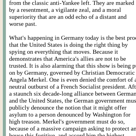
from the classic anti-Yankee left. They are marked
by a resentment, a vigilante zeal, and a moral
superiority that are an odd echo of a distant and
worse past.
What's happening in Germany today is the best pro
that the United States is doing the right thing by
spying on everything that moves. Because it
demonstrates that America's allies are not to be
trusted. It is also alarming that this show is being p
on by Germany, governed by Christian Democratic
Angela Merkel. One is even denied the comfort of 
neutral outburst of a French Socialist president. Af
a staunch six decade-long alliance between Germa
and the United States, the German government mus
publicly denounce the notion that it might offer
asylum to a person denounced by Washington for
high treason. Merkel's government must do so,
because of a massive campaign asking to protect a
house this fugitive, and accord him the highest