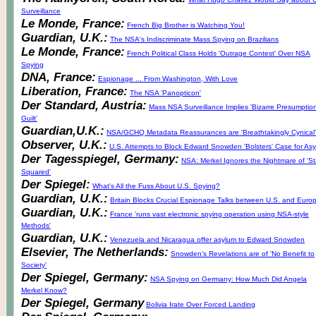
Surveillance
Le Monde, France:
French Big Brother is Watching You!
Guardian, U.K.:
The NSA's Indiscriminate Mass Spying on Brazilians
Le Monde, France:
French Political Class Holds 'Outrage Contest' Over NSA
Spying
DNA, France:
Espionage ... From Washington, With Love
Liberation, France:
The NSA 'Panopticon'
Der Standard, Austria:
Mass NSA Surveillance Implies 'Bizarre Presumption
Guilt'
Guardian,U.K.:
NSA/GCHQ Metadata Reassurances are 'Breathtakingly Cynical'
Observer, U.K.:
U.S. Attempts to Block Edward Snowden 'Bolsters' Case for As
Der Tagesspiegel, Germany:
NSA: Merkel Ignores the Nightmare of 'St
Squared'
Der Spiegel:
What's All the Fuss About U.S. Spying?
Guardian, U.K.:
Britain Blocks Crucial Espionage Talks between U.S. and Euro
Guardian, U.K.:
France 'runs vast electronic spying operation using NSA-style
Methods'
Guardian, U.K.:
Venezuela and Nicaragua offer asylum to Edward Snowden
Elsevier, The Netherlands:
Snowden's Revelations are of 'No Benefit to
Society'
Der Spiegel, Germany:
NSA Spying on Germany: How Much Did Angela
Merkel Know?
Der Spiegel, Germany
Bolivia Irate Over Forced Landing