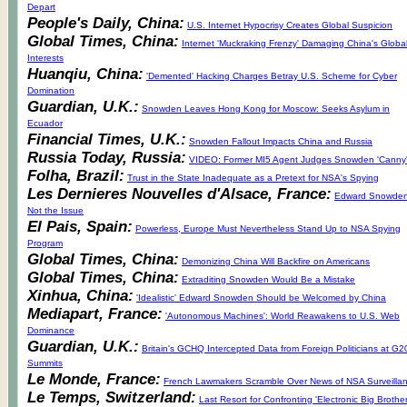
Depart
People's Daily, China:
U.S. Internet Hypocrisy Creates Global Suspicion
Global Times, China:
Internet 'Muckraking Frenzy' Damaging China's Globa
Interests
Huanqiu, China:
'Demented' Hacking Charges Betray U.S. Scheme for Cyber
Domination
Guardian, U.K.:
Snowden Leaves Hong Kong for Moscow: Seeks Asylum in
Ecuador
Financial Times, U.K.:
Snowden Fallout Impacts China and Russia
Russia Today, Russia:
VIDEO: Former MI5 Agent Judges Snowden 'Canny
Folha, Brazil:
Trust in the State Inadequate as a Pretext for NSA's Spying
Les Dernieres Nouvelles d'Alsace, France:
Edward Snowden
Not the Issue
El Pais, Spain:
Powerless, Europe Must Nevertheless Stand Up to NSA Spying
Program
Global Times, China:
Demonizing China Will Backfire on Americans
Global Times, China:
Extraditing Snowden Would Be a Mistake
Xinhua, China:
'Idealistic' Edward Snowden Should be Welcomed by China
Mediapart, France:
'Autonomous Machines': World Reawakens to U.S. Web
Dominance
Guardian, U.K.:
Britain's GCHQ Intercepted Data from Foreign Politicians at G2
Summits
Le Monde, France:
French Lawmakers Scramble Over News of NSA Surveilla
Le Temps, Switzerland:
Last Resort for Confronting 'Electronic Big Brother