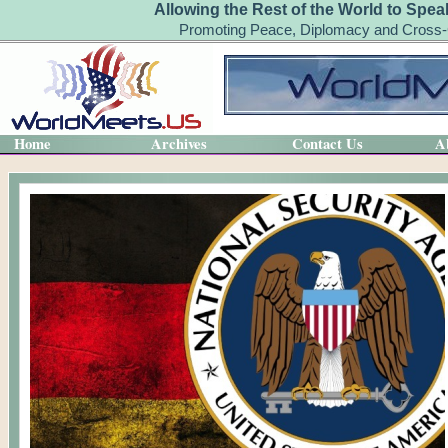
Allowing the Rest of the World to Spea
Promoting Peace, Diplomacy and Cross-C
Home
Archives
Contact Us
A