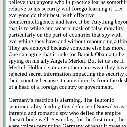
believe that anyone who in practice learns somethi
relative to his security will forego learning it. Let
everyone do their best, with effective
counterintelligence, and leave it be. Anything beyo
that is to whine and wear a mask of false morality,
particularly on the part of countries that spy with
everything they have and without renouncing a thin
They are annoyed because someone else has more.
One can agree that it rude for Barack Obama to be
spying on his ally Angela Merkel. But let us see if
Merkel, Hollande, or any other can swear they hav
rejected secret information impacting the security 
their country because it came directly from the des
of a head of a foreign country or government.
Germany's reaction is alarming. The Teutonic
sentimentality feeding this defense of Snowden as 
intrepid and romantic spy who defied the empire
doesn't bode well. Yesterday, for the first time, ther
were voices reminding Germany of what it owes to