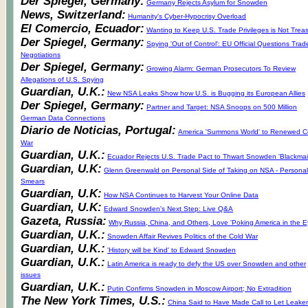
Der Spiegel, Germany:
Germany Rejects Asylum for Snowden
News, Switzerland:
Humanity's Cyber-Hypocrisy Overload
El Comercio, Ecuador:
Wanting to Keep U.S. Trade Privileges is Not Trea
Der Spiegel, Germany:
Spying 'Out of Control': EU Official Questions Trad
Negotiations
Der Spiegel, Germany:
Growing Alarm: German Prosecutors To Review
Allegations of U.S. Spying
Guardian, U.K.:
New NSA Leaks Show how U.S. is Bugging its European Allies
Der Spiegel, Germany:
Partner and Target: NSA Snoops on 500 Million
German Data Connections
Diario de Noticias, Portugal:
America 'Summons World' to Renewed C
War
Guardian, U.K.:
Ecuador Rejects U.S. Trade Pact to Thwart Snowden 'Blackmail
Guardian, U.K:
Glenn Greenwald on Personal Side of Taking on NSA - Personal
Smears
Guardian, U.K:
How NSA Continues to Harvest Your Online Data
Guardian, U.K:
Edward Snowden's Next Step: Live Q&A
Gazeta, Russia:
Why Russia, China, and Others, Love 'Poking America in the E
Guardian, U.K.:
Snowden Affair Revives Politics of the Cold War
Guardian, U.K.:
'History will be Kind' to Edward Snowden
Guardian, U.K.:
Latin America is ready to defy the US over Snowden and other
issues
Guardian, U.K.:
Putin Confirms Snowden in Moscow Airport; No Extradition
The New York Times, U.S.:
China Said to Have Made Call to Let Leaker