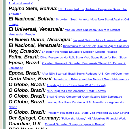
Against Humanity'
Pagina Siete, Bolivia:
U.S. Fears, Not Evil, Motivate Desperate Search for
Snowden
El Nacional, Bolivia:
Snowden: South America Must Take Stand Against Old
Europe
El Universal, Venezuela:
Maduro Uses Snowden Asylum to Distract
Venezuelan People
El Nuevo Diario, Nicaragua:
'Imperial Nations' Mock International Law
El Nacional, Venezuela:
Bienvenido to Venezuela, Double Agent Snowde
Hoy, Ecuador:
Snowden Highlights Ecuador's Decision-Making Paradox
Folha, Brazil:
Dilma Postpones Her U.S. State Visit; Saves Face for Both Sides
Epoca, Brazil:
President Rousseff: Snowden Documents Show U.S. Economic
Espionage
Epoca, Brazil:
After NSA Scandal, Brazil Seeks Reduced U.S. Control Over Inter
Carta Maior, Brazil:
Invasions of Privacy and the Tools of Terror Maintenanc
O Globo, Brazil:
Adjusting to Our 'Brave New World' of Liberty
O Globo, Brazil:
NSA Targeted Latin American 'Trade Secrets'
O Globo, Brazil:
Brazil 'Gravely Concerned' Over Massive NSA Espionage
O Globo, Brazil:
Leading Brazilians Condemn U.S. Surveillance Against the
Nation
O Globo, Brazil:
President Rousseff's U.S. State Visit Imperiled By NSA Spying
Der Spiegel, Germany:
'Follow the Money': NSA Monitors Financial World
Guardian, U.K.:
Edward Snowden 'Living Incognito in Russia'