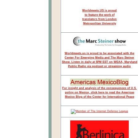
Worldmeets.US is proud
to feature the work of
translators from London
Metropolitan University
Worldmeets.us is proud to be associated with the
Center For Emerging Media and The Marc Steiner
Show. Listen in daily at 5PM EST on WEAA, Maryland
Public Radio via podcast or streaming audio
For insight and analysis of the consequences of U.S.
policy on Mexico, click here to read the Americas
Mexico Blog of the Center for International Peace