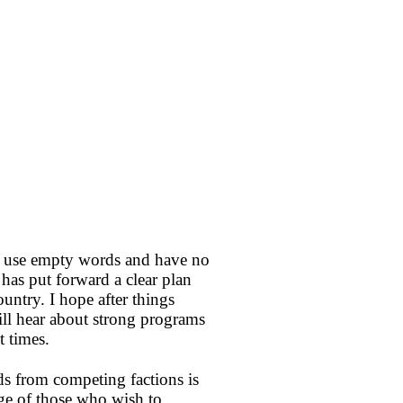
rs use empty words and have no
has put forward a clear plan
untry. I hope after things
ll hear about strong programs
t times.
ds from competing factions is
ge of those who wish to