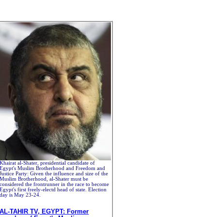
Khairat al-Shater, presidential candidate of
Egypt's Muslim Brotherhood and Freedom and
Justice Party: Given the influence and size of the
Muslim Brotherhood, al-Shater must be
considered the frontrunner in the race to become
Egypt's first freely-electd head of state. Election
day is May 23-24.
AL-TAHIR TV, EGYPT: Former