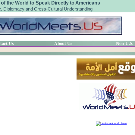
 of the World to Speak Directly to Americans
, Diplomacy and Cross-Cultural Understanding
tact Us
About Us
Non-U.S.