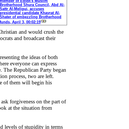
member of Egypt's Muslim
Brotherhood Shura Council, Abd Al-
Sattr Al-Meligui, accuses
presidential candidate Khayrat Al-
Shater of embezzling Brotherhood
funds, April 3, 00:02:19
Christian and would crush the
ocrats and broadcast their
 presenting the ideas of both
where everyone can express
de. The Republican Party began
on process, two are left.
e of them will begin his
 ask forgiveness on the part of
ok at the situation from
 levels of stupidity in terms