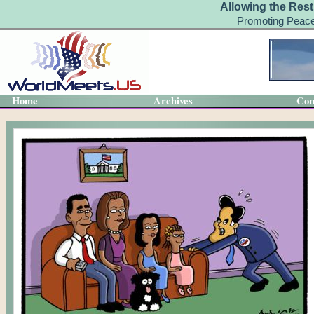
Allowing the Rest
Promoting Peace
Home
Archives
Con