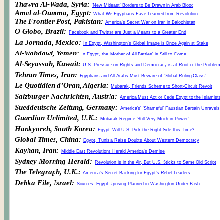
Thawra Al-Wada, Syria:
'New Mideast' Borders to Be Drawn in Arab Blood
Amal al-Oumma, Egypt:
What We Egyptians Have Learned from Revolution
The Frontier Post, Pakistan:
America's Secret War on Iran in Balochistan
O Globo, Brazil:
Facebook and Twitter are Just a Means to a Greater End
La Jornada, Mexico:
In Egypt, Washington's Global Image is Once Again at Stake
Al-Wahdawi, Yemen:
In Egypt, the 'Mother of All Battles' is Still to Come
Al-Seyassah, Kuwait:
U.S. Pressure on Rights and Democracy is at Root of the Problem
Tehran Times, Iran:
Egyptians and All Arabs Must Beware of 'Global Ruling Class'
Le Quotidien d’Oran, Algeria:
Mubarak, Friends Scheme to Short-Circuit Revolt
Salzburger Nachrichten, Austria:
America Must Act or Cede Egypt to the Islamist
Sueddeutsche Zeitung, Germany:
America's' 'Shameful' Faustian Bargain Unravels
Guardian Unlimited, U.K.:
Mubarak Regime 'Still Very Much in Power'
Hankyoreh, South Korea:
Egypt: Will U.S. Pick the Right Side this Time?
Global Times, China:
Egypt, Tunisia Raise Doubts About Western Democracy
Kayhan, Iran:
Middle East Revolutions Herald America's Demise
Sydney Morning Herald:
Revolution is in the Air, But U.S. Sticks to Same Old Script
The Telegraph, U.K.:
America's Secret Backing for Egypt's Rebel Leaders
Debka File, Israel:
Sources: Egypt Uprising Planned in Washington Under Bush