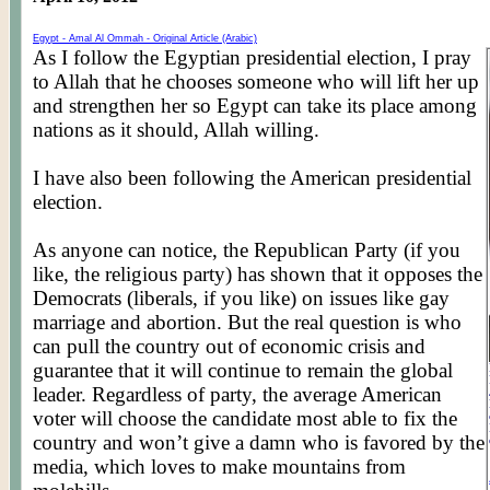
Egypt -
Amal
Al
Ommah
- Original Article (Arabic)
As I follow the Egyptian presidential election, I pray
to Allah that he chooses someone who will lift her up
and strengthen her so Egypt can take its place among
nations as it should, Allah willing.
I have also been following the American presidential
election.
As anyone can notice, the Republican Party (if you
like, the religious party) has shown that it opposes the
Democrats (liberals, if you like) on issues like gay
marriage and abortion. But the real question is who
can pull the country out of economic crisis and
guarantee that it will continue to remain the global
leader. Regardless of party, the average American
voter will choose the candidate most able to fix the
country and won’t give a damn
who
is favored by the
media, which loves to make mountains from