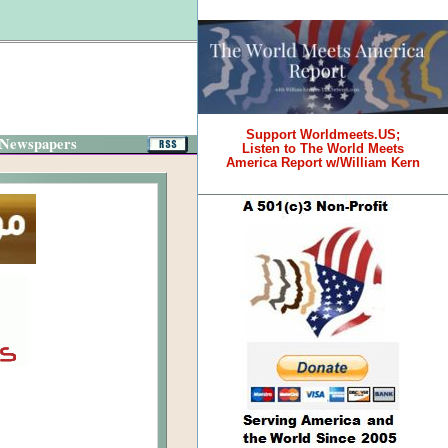
Support Worldmeets.US;
 Newspapers
Listen to The World Meets
America Report w/William Kern