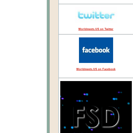
Worldmeets.US on Twitter
Worldmeets.US on Facebook