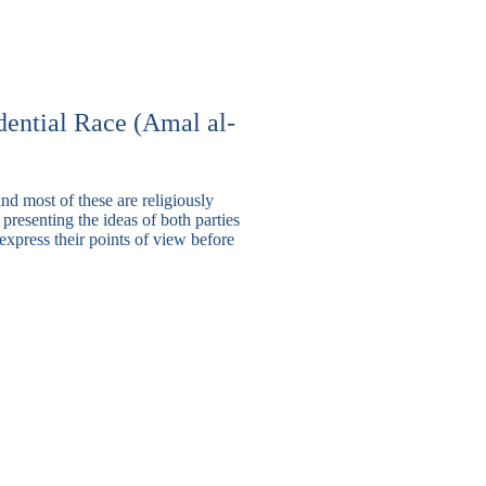
ential Race (
Amal
al-
nd most of these are religiously
n presenting the ideas of both parties
express their points of view before