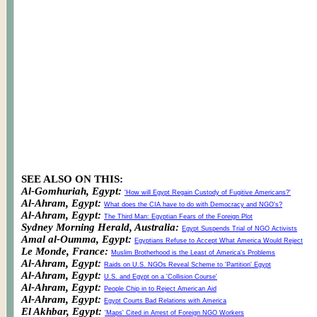
SEE ALSO ON THIS:
Al-Gomhuriah, Egypt:
'How will Egypt Regain Custody of Fugitive Americans?'
Al-Ahram, Egypt:
What does the CIA have to do with Democracy and NGO's?
Al-Ahram, Egypt:
The Third Man: Egyptian Fears of the Foreign Plot
Sydney Morning Herald, Australia:
Egypt Suspends Trial of NGO Activists
Amal al-Oumma, Egypt:
Egyptians Refuse to Accept What America Would Reject
Le Monde, France:
Muslim Brotherhood is the Least of America's Problems
Al-Ahram, Egypt:
Raids on U.S. NGOs Reveal Scheme to 'Partition' Egypt
Al-Ahram, Egypt:
U.S. and Egypt on a 'Collision Course'
Al-Ahram, Egypt:
People Chip in to Reject American Aid
Al-Ahram, Egypt:
Egypt Courts Bad Relations with America
El Akhbar, Egypt:
'Maps' Cited in Arrest of Foreign NGO Workers