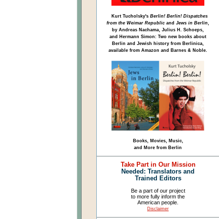
Kurt Tucholsky's
Berlin! Berlin! Dispatches
from the Weimar Republic
and
Jews in Berlin
,
by Andreas Nachama, Julius H. Schoeps,
and Hermann Simon: Two new books about
Berlin and Jewish history from Berlinica,
available from Amazon and Barnes & Noble.
Books, Movies, Music,
and More from Berlin
Take Part in Our Mission
Needed: Translators and
Trained Editors
Be a part of our project
to more fully inform the
American people.
Disclaimer