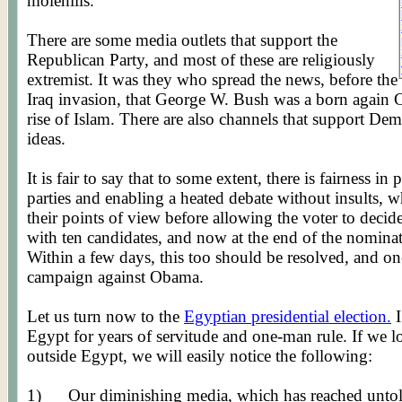
molehills.
There are some media outlets that support the
Republican Party, and most of these are religiously
extremist
. It was they who spread the news, before the
Iraq invasion, that George W. Bush was a born again 
rise of Islam. There are also channels that support Dem
ideas.
It is fair to say that to some extent, there is fairness in
parties and enabling a heated debate without insults, 
their points of view before allowing the voter to deci
with ten candidates, and now at the end of the nominati
Within a few days, this too should be resolved, and on
campaign against Obama.
Let us turn now to the
Egyptian presidential election.
I
Egypt for years of servitude and one-man rule. If we lo
outside Egypt, we will easily notice the following:
1)
Our diminishing media, which has reached untold