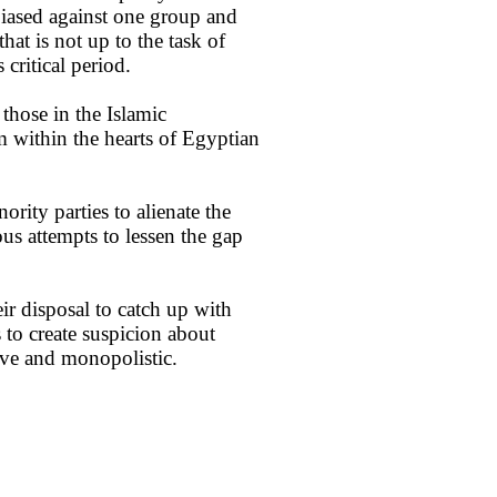
 biased against one group and
at is not up to the task of
critical period.
 those in the Islamic
 within the hearts of Egyptian
rity parties to alienate the
s attempts to lessen the gap
ir disposal to catch up with
to create suspicion about
ive and monopolistic.