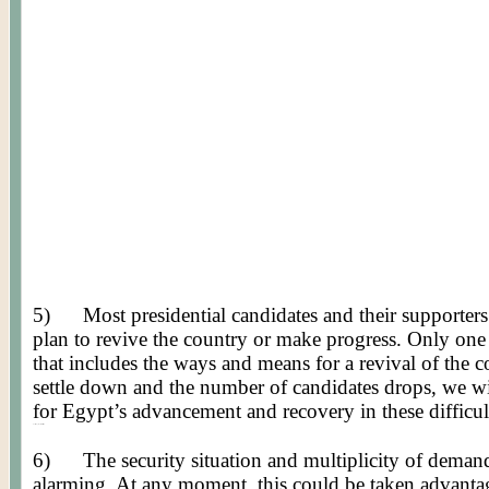
5)
Most presidential candidates and their supporte
plan to revive the country or make progress. Only one 
that includes the ways and means for a revival of the co
settle down and the number of candidates drops, we wi
for Egypt’s advancement and recovery in these difficul
Posted by Worldmeets.US
6)
The security situation and multiplicity of deman
alarming. At any moment, this could be taken advanta