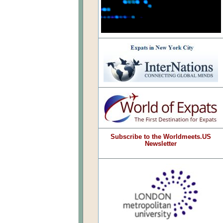
Subscribe to the Worldmeets.US
Newsletter