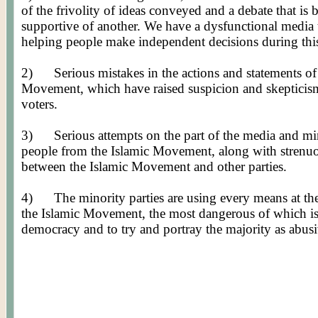
of the frivolity of ideas conveyed and a debate that is
supportive of another. We have a dysfunctional media th
helping people make independent decisions during this 
2)
Serious mistakes in the actions and statements of
Movement, which have raised suspicion and skepticism
voters.
3)
Serious attempts on the part of the media and mino
people from the Islamic Movement, along with strenuou
between the Islamic Movement and other parties.
4)
The minority parties are using every means at the
the Islamic Movement, the most dangerous of which is 
democracy and to try and portray the majority as abus