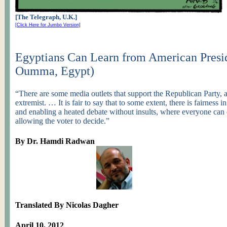
[The Telegraph, U.K.]
[Click Here for Jumbo Version]
Egyptians Can Learn from American Presid
Oumma
, Egypt)
“There are some media outlets that support the Republican Party, a
extremist
. … It is fair to say that to some extent, there is fairness i
and enabling a heated debate without insults, where everyone can 
allowing the voter to decide.”
By Dr.
Hamdi
Radwan
Translated By Nicolas Dagher
April 10, 2012