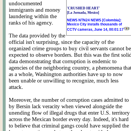
undocumented
'CRUSHED HEART'
immigrants and money
[La Jornada, Mexico]
laundering within the
NEWS NTN24 NEWS [Colombia]:
ranks of his agency.
Mexico City installs thousands of
CCTV cameras, June 14, 00:01:17
The data provided by the
official isn't surprising, since the capacity of the
organized crime groups to buy civil servants cannot be
expected to observe borders. But this was the first soli
data demonstrating that corruption is endemic to
agencies of the neighboring country, a phenomena tha
as a whole, Washington authorities have up to now
been unable or unwilling to recognize, much less
attack.
Moreover, the number of corruption cases admitted to
by Bersin lack veracity when viewed alongside the
unending flow of illegal drugs that enter U.S. territory
across the Mexican border every day. Indeed, it's hard
to believe that criminal gangs could have supplied the