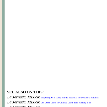
SEE ALSO ON THIS:
La Jornada, Mexico:
Rejecting U.S. Drug War is Essential for Mexico's Survival
La Jornada, Mexico:
An Open Letter to Obama: Learn Your History, Sir!