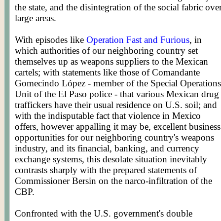
the state, and the disintegration of the social fabric ove
large areas.
With episodes like
Operation Fast and Furious
, in
which authorities of our neighboring country set
themselves up as weapons suppliers to the Mexican
cartels; with statements like those of Comandante
Gomecindo López - member of the Special Operations
Unit of the El Paso police - that various Mexican drug
traffickers have their usual residence on U.S. soil; and
with the indisputable fact that violence in Mexico
offers, however appalling it may be, excellent business
opportunities for our neighboring country's weapons
industry, and its financial, banking, and currency
exchange systems, this desolate situation inevitably
contrasts sharply with the prepared statements of
Commissioner Bersin on the narco-infiltration of the
CBP.
Confronted with the U.S. government's double