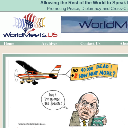
Allowing the Rest of the World to Speak 
Promoting Peace, Diplomacy and Cross-Cul
Home
Archives
Contact Us
Abo