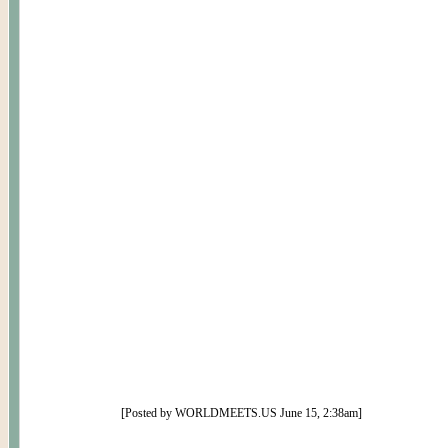
[Posted by WORLDMEETS.US June 15, 2:38am]