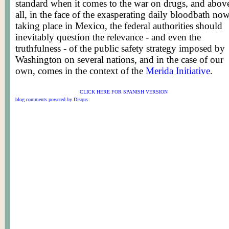
standard when it comes to the war on drugs, and abov
all, in the face of the exasperating daily bloodbath no
taking place in Mexico, the federal authorities should
inevitably question the relevance - and even the
truthfulness - of the public safety strategy imposed by
Washington on several nations, and in the case of our
own, comes in the context of the
Merida Initiative
.
CLICK HERE FOR SPANISH VERSION
blog comments powered by
Disqus