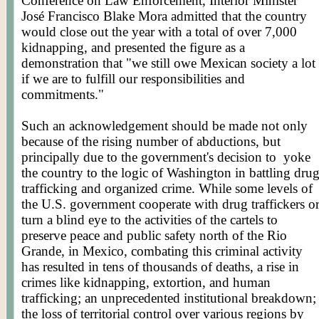
Conference on Law Enforcement, Interior Minister
José Francisco Blake Mora admitted that the country
would close out the year with a total of over 7,000
kidnapping, and presented the figure as a
demonstration that "we still owe Mexican society a lot
if we are to fulfill our responsibilities and
commitments."
Such an acknowledgement should be made not only
because of the rising number of abductions, but
principally due to the government's decision to
yoke
the country to the logic of Washington in battling dru
trafficking and organized crime. While some levels of
the U.S. government cooperate with drug traffickers o
turn a blind eye to the activities of the cartels to
preserve peace and public safety north of the Rio
Grande, in Mexico, combating this criminal activity
has resulted in tens of thousands of deaths, a rise in
crimes like kidnapping, extortion, and human
trafficking; an unprecedented institutional breakdown;
the loss of territorial control over various regions by