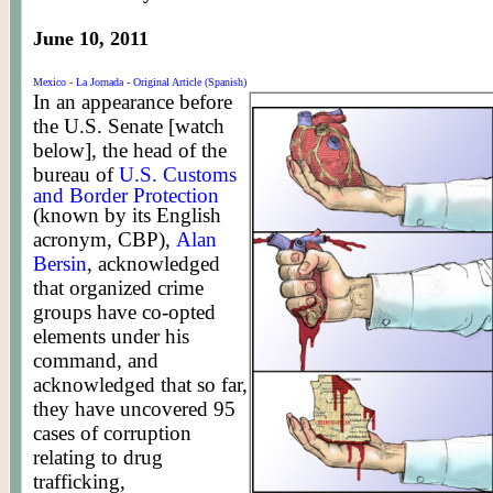
June 10, 2011
Mexico - La Jornada - Original Article (Spanish)
In an appearance before
the U.S. Senate [watch
below], the head of the
bureau of
U.S. Customs
and Border Protection
(known by its English
acronym, CBP),
Alan
Bersin
, acknowledged
that organized crime
groups have co-opted
elements under his
command, and
acknowledged that so far,
they have uncovered 95
cases of corruption
relating to drug
trafficking,