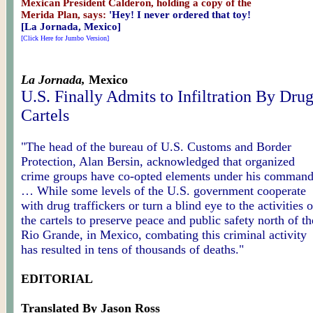
Mexican President Calderon, holding a copy of the
Merida Plan, says:
'Hey! I never ordered that toy!
[La Jornada, Mexico]
[Click Here for Jumbo Version]
La Jornada,
Mexico
U.S. Finally Admits to Infiltration By Dru
Cartels
"The head of the bureau of U.S. Customs and Border
Protection, Alan Bersin, acknowledged that organized
crime groups have co-opted elements under his command
… While some levels of the U.S. government cooperate
with drug traffickers or turn a blind eye to the activities o
the cartels to preserve peace and public safety north of th
Rio Grande, in Mexico, combating this criminal activity
has resulted in tens of thousands of deaths."
EDITORIAL
Translated By Jason Ross