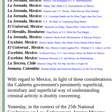
La Jornada, Mexico:
Mexico: The Birthplace of U.S. Interventionism
La Jornada, Mexico:
'Happy Talk' Hides U.S. Encroachment on Mexico
La Jornada, Mexico:
Senators and U.S. Drones: What Else are They Hiding?
La Jornada, Mexico:
U.S. Consulate Deaths are No More Tragic than Our Own
La Jornada, Mexico:
U.S. 'No Help' in Combating Drug Mafias
El Universal, Mexico:
Hypocrite on Drugs, Obama Must 'Clean Own House'
El Heraldo, Honduras:
Drug Busts in U.S. Belie the True Danger …
La Jornada, Mexico:
Calderon's Bush-Style Militarization of Mexican Politics
Excelsior, Mexico:
Mexico Needs 'Deeds, Not Words' From Obama White House
El Universal , Mexico:
How Mexico Could Legalize Pot - Whether U.S. Likes it or Not
Excelsior, Mexico:
As Blood Flows, U.S. Gets Serious About the Battle for Mexico
Excelsior, Mexico:
Relations Between U.S. and Mexico are Deteriorating
La Tercera, Chile
Mexico's Drug War: No Way Out But to Fight On
Semana, Colombia:
Michael Phelps and American Hypocricy on the Use of Drugs
With regard to Mexico, in light of these considerations
the Calderón government's persistently superficial,
incendiary and superficial way of understanding
criminal activity is doubly concerning.
© WORLDMEETSAMERICA and WORLDMEETS.US. All Rights Reserved. 2007
Site Design v1.0 & v2.0:
Fifth Wall Media Design
Yesterday, in the context of the 25th National