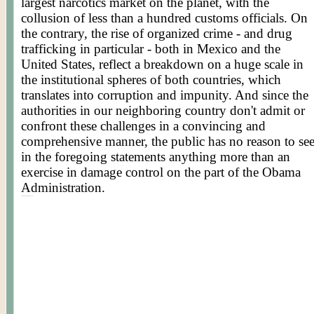
largest narcotics market on the planet, with the
collusion of less than a hundred customs officials. On
the contrary, the rise of organized crime - and drug
trafficking in particular - both in Mexico and the
United States, reflect a breakdown on a huge scale in
the institutional spheres of both countries, which
translates into corruption and impunity. And since the
authorities in our neighboring country don't admit or
confront these challenges in a convincing and
comprehensive manner, the public has no reason to se
in the foregoing statements anything more than an
exercise in damage control on the part of the Obama
Administration.
Posted by WORLDMEETS.US