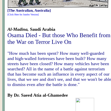
[The Australian, Australia]
[Click Here for Jumbo Version]
Al-Madina,
Saudi Arabia
Osama Died - But those Who Benefit from
the War on Terror Live On
"How much has been spent? How many well-guarded
and high-walled fortresses have been built? How many
streets have been closed? How many vehicles have been
searched? All in the name of a battle against terrorism
that has become such an influence in every aspect of our
lives, that we see and don't see, and that we won't be abl
to dismiss even after the battle is done."
By Dr. Saeed Atia al-Ghamedee