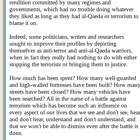
rendition committed by many regimes and
governments, which had no trouble doing whatever
they liked as long as they had al-Qaeda or terrorism to
blame it on.
Indeed, some politicians, writers and researchers
sought to improve their profiles by depicting
themselves as anti-terror and anti-al-Qaeda warriors,
when in fact they really had nothing to do with either
stopping the terrorists or bringing them to justice.
How much has been spent? How many well-guarded
and high-walled fortresses have been built? How man
streets have been closed? How many vehicles have
been searched? All in the name of a battle against
terrorism which has become such an influence on
every aspect of our lives that we see and don't see, hea
and don't hear, understand and don't understand, and
that we won't be able to dismiss even after the battle is
done.