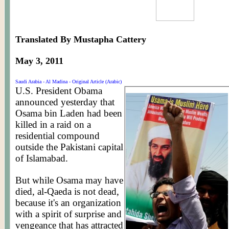
Translated By Mustapha Cattery
May 3, 2011
Saudi Arabia - Al Madina - Original Article (Arabic)
U.S. President Obama
announced yesterday that
Osama bin Laden had been
killed in a raid on a
residential compound
outside the Pakistani capital
of Islamabad.
But while Osama may have
died, al-Qaeda is not dead,
because it's an organization
with a spirit of surprise and
vengeance that has attracted