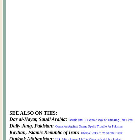
SEE ALSO ON THIS:
Dar al-Hayat, Saudi Arabia:
Osama and His Whole Way of Thinking - are Dead
Daily Jang, Pakistan:
Operation Against Osama Spells Trouble for Pakistan
Kayhan, Islamic Republic of Iran:
Obama Seeks to 'Vindicate Bush'
Outlook Afghanistan:
U.S. Must Pursue Mullah Omar as it did bin Laden