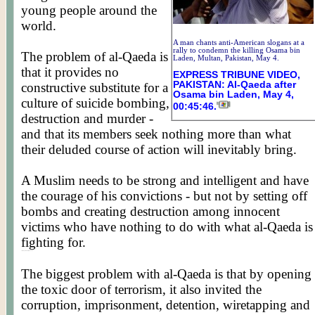
young people around the
world.
A man chants anti-American slogans at a
rally to condemn the killing Osama bin
The problem of al-Qaeda is
Laden, Multan, Pakistan, May 4.
that it provides no
EXPRESS TRIBUNE VIDEO,
PAKISTAN: Al-Qaeda after
constructive substitute for a
Osama bin Laden, May 4,
culture of suicide bombing,
00:45:46.
destruction and murder -
and that its members seek nothing more than what
their deluded course of action will inevitably bring.
A Muslim needs to be strong and intelligent and have
the courage of his convictions - but not by setting off
bombs and creating destruction among innocent
victims who have nothing to do with what al-Qaeda is
fighting for.
Posted by WORLDMEETS.US
The biggest problem with al-Qaeda is that by opening
the toxic door of terrorism, it also invited the
corruption, imprisonment, detention, wiretapping and