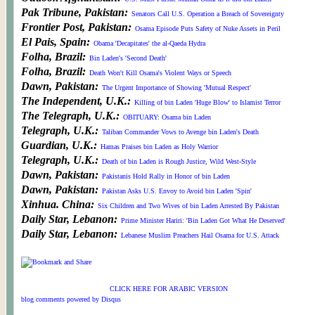
Pak Tribune, Pakistan:
Senators Call U.S. Operation a Breach of Sovereignty
Frontier Post, Pakistan:
Osama Episode Puts Safety of Nuke Assets in Peril
El Pais, Spain:
Obama 'Decapitates' the al-Qaeda Hydra
Folha, Brazil:
Bin Laden's 'Second Death'
Folha, Brazil:
Death Won't Kill Osama's Violent Ways or Speech
Dawn, Pakistan:
The Urgent Importance of Showing 'Mutual Respect'
The Independent, U.K.:
Killing of bin Laden 'Huge Blow' to Islamist Terror
The Telegraph, U.K.:
OBITUARY: Osama bin Laden
Telegraph, U.K.:
Taliban Commander Vows to Avenge bin Laden's Death
Guardian, U.K.:
Hamas Praises bin Laden as Holy Warrior
Telegraph, U.K.:
Death of bin Laden is Rough Justice, Wild West-Style
Dawn, Pakistan:
Pakistanis Hold Rally in Honor of bin Laden
Dawn, Pakistan:
Pakistan Asks U.S. Envoy to Avoid bin Laden 'Spin'
Xinhua. China:
Six Children and Two Wives of bin Laden Arrested By Pakistan
Daily Star, Lebanon:
Prime Minister Hariri: 'Bin Laden Got What He Deserved'
Daily Star, Lebanon:
Lebanese Muslim Preachers Hail Osama for U.S. Attack
© WORLDMEETSAMERICA and WORLDMEETS.US. All Rights Reserved. 2007
Site Design v1.0 & v2.0:
CLICK HERE FOR ARABIC VERSION
Fifth Wall Media Design
blog comments powered by
Disqus