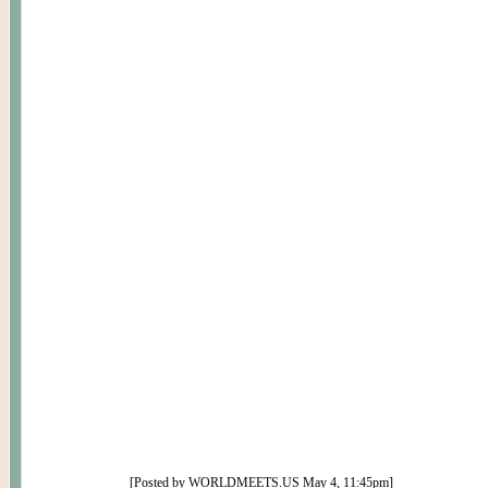
[Posted by WORLDMEETS.US
May 4
,
11
:
45p
m]