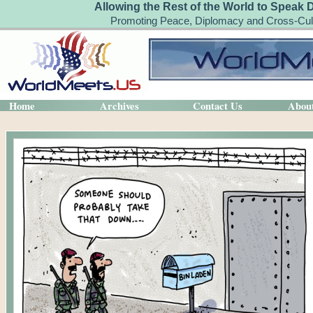
Allowing the Rest of the World to Speak 
Promoting Peace, Diplomacy and Cross-Cult
Home
Archives
Contact Us
Abou