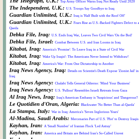
The Telegraph, U.K.:
Top Army Officer Warns Iraq Not Ready Until 2020
The Independent, U.K.:
U.S. Troops Say Goodbye to Iraq
Guardian Unlimited, U.K.:
Iraq is 'Half Built with the Roof Off'
Guardian Unlimited, U.K.:
Fears Rise as U.S.-Backed Fighters Defect to a
Qaeda
Debka File, Iraq:
U.S. Ends Iraq War, Leaves Two Civil Wars 'On the Boil'
Debka File, Israel:
Combat Between U.S. and Iran Looms in Iraq
Kitabat, Iraq:
America's 'Promise': To Leave Iraq in a State of Civil War
Kitabat, Iraq:
Wake Up Iraqis!: The Americans Never Intend to Withdraw!
Kitabat, Iraq:
America's War: From One Dictatorship to Another
Iraq News Agency, Iraq:
Details on Scientist's Death Expose 'Zionist Jail' in
Iraq
Iraq News Agency:
Chalabi Tells General Odierno: 'Mind Your Business'
Iraq News Agency:
U.S. 'Pullout' Resembles Israeli Retreats from Gaza
Al Iraq News, Iraq:
Iraq's American Embassy is 'Suspicious' and 'Dangerous'!
Le Quotidien d'Oran, Algeria:
Blackwater 'No Better Than al-Qaeda'
La Stampa, Italy:
War in Iraq: America's 'Seven Inglorious Years'
Al-Madina, Saudi Arabis:
Mercenaries Part of U.S. 'Plot' to Destroy Iraqis
Kayhan, Iran:
A 'Small Number' of Iranian Flock 'Led Astray'
Kayhan, Iran:
America and Britain are Behind Iran's So-Called Unrest