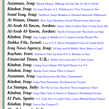
Azzaman, Iraq:
Barack Obama: 'Milking' the Iraq War for All it's Worth
Kitabat, Iraq:
For Iraqi People, U.S. Withdrawal is 'Two Victories in One'
Sotal Iraq, Iraq:
'Stubborn' Iraqis Mistaken to Demand American Withdrawal
Al Watan, Oman:
How Iraq's Resistance Saved Women from Americans
Al-Arab Al-Yawm, Jordan:
Senior Shiite Leaders Warn of Iraq-Syria War
Al-Arab Al-Yawm, Jordan:
'Smell of Gunpowder' Has Arabs on Edge
Kitabat, Iraq:
Iraq Caught in Middle as U.S. Asserts Iranian Murder Plot
Debka File, Israel:
Loss of U.S. Drone Strengthens Case for Israeli Attack
Iraq News Agency, Iraq:
Al-Sadr and Al-Maliki: More Shiite or Iraqi?
Kayhan, Iran:
Sadrists to Take Up Arms If U.S. Remains in Iraq
Financial Times, U.K.:
Maliki Gives Iran and U.S Joint Cause
Kitabat, Iraq:
Letting Iraq Collapse Will Spell Disaster for U.S.
Kitabat, Iraq:
'Render Unto Caesar What is Caesar's'
Azzaman, Iraq:
Iraqi Democracy Has Been 'Assassinated'
Kitabat, Iraq:
Iraqis Need Patriotism, Not Americans Troops!
La Stampa, Italy:
The War in Iraq: America's 'Seven Inglorious Years'
Kitabat, Iraq:
Iraqis Must 'Take to Streets' to Demand a Presidential System
El Pais, Spain:
U.S. Ends War it Couldn't Win; Leaves Behind Ruined Nation
Kitabat, Iraq:
Iraq is Our Country!!!