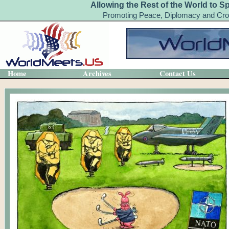
Allowing the Rest of the World to S
Promoting Peace, Diplomacy and Cro
Home
Archives
Contact Us