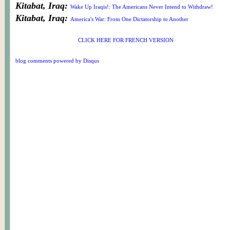
Kitabat, Iraq:
Wake Up Iraqis!: The Americans Never Intend to Withdraw!
Kitabat, Iraq:
America's War: From One Dictatorship to Another
CLICK HERE FOR FRENCH VERSION
blog comments powered by
Disqus