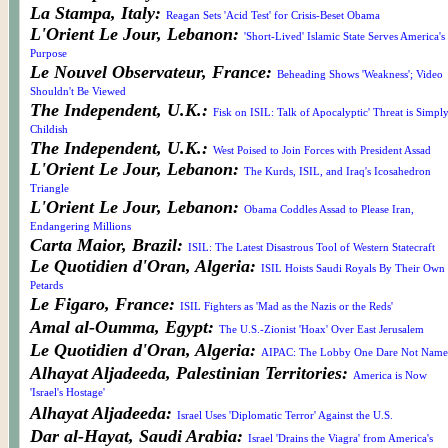
La Stampa, Italy:
Reagan Sets 'Acid Test' for Crisis-Beset Obama
L'Orient Le Jour, Lebanon:
'Short-Lived' Islamic State Serves America's
Purpose
Le Nouvel Observateur, France:
Beheading Shows 'Weakness'; Video
Shouldn't Be Viewed
The Independent, U.K.:
Fisk on ISIL: Talk of Apocalyptic' Threat is Simpl
Childish
The Independent, U.K.:
West Poised to Join Forces with President Assad
L'Orient Le Jour, Lebanon:
The Kurds, ISIL, and Iraq's Icosahedron
Triangle
L'Orient Le Jour, Lebanon:
Obama Coddles Assad to Please Iran,
Endangering Millions
Carta Maior, Brazil:
ISIL: The Latest Disastrous Tool of Western Statecraft
Le Quotidien d'Oran, Algeria:
ISIL Hoists Saudi Royals By Their Own
Petards
Le Figaro, France:
ISIL Fighters as 'Mad as the Nazis or the Reds'
Amal al-Oumma, Egypt:
The U.S.-Zionist 'Hoax' Over East Jerusalem
Le Quotidien d'Oran, Algeria:
AIPAC: The Lobby One Dare Not Name
Alhayat Aljadeeda, Palestinian Territories:
America is Now
'Israel's Hostage'
Alhayat Aljadeeda:
Israel Uses 'Diplomatic Terror' Against the U.S.
Dar al-Hayat, Saudi Arabia:
Israel 'Drains the Viagra' from America's