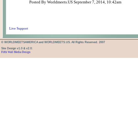
Posted By Worldmeets.US September 7, 2014, 10:42am
Live Support
© WORLDMEETSAMERICA and WORLDMEETS.US. All Rights Reserved. 2007
Site Design v1.0 & v2.0:
Fifth Wall Media Design