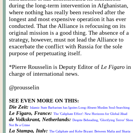
during the long-term intervention in Afghanistan,
where nothing has really been resolved after the
longest and most expensive operation it has ever
conducted. That the Alliance is refocusing on its
original mission is a good thing. The absence of a
strategy, however, must not lead the Alliance to
exacerbate the conflict with Russia for the sole
purpose of perpetuating itself.
*Pierre
Rousselin
is Deputy Editor of
Le Figaro
in
charge of international news.
@
prousselin
SEE EVEN MORE ON THIS:
Die Zeit:
Islamic State Barbarism has Ignites Long-Absent Muslim Soul-Searching
Le Figaro, France:
The 'Caliphate Effect': New Horizons for Global Jihad
de Volkskrant, Netherlands:
Despite Beheading, 'Glorifying Terror' Shou
Not Be a Crime
La Stampa, Italy:
The Caliphate and Kobe Bryant: Between Mafia and Sharia