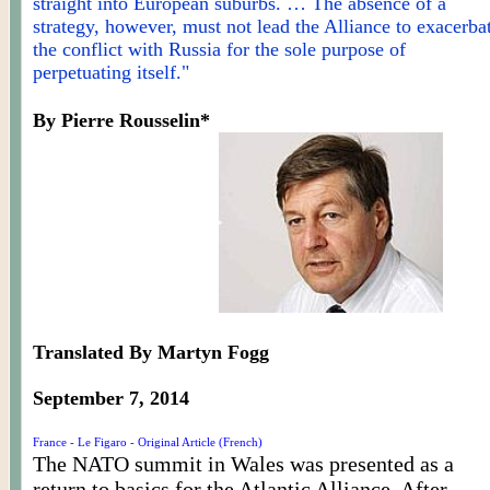
straight into European suburbs. … The absence of a
strategy, however, must not lead the Alliance to exacerba
the conflict with Russia for the sole purpose of
perpetuating itself."
By Pierre
Rousselin
*
Translated By Martyn Fogg
September 7, 2014
France - Le Figaro - Original Article (French)
The NATO summit in Wales was presented as a
return to basics for the Atlantic Alliance. After