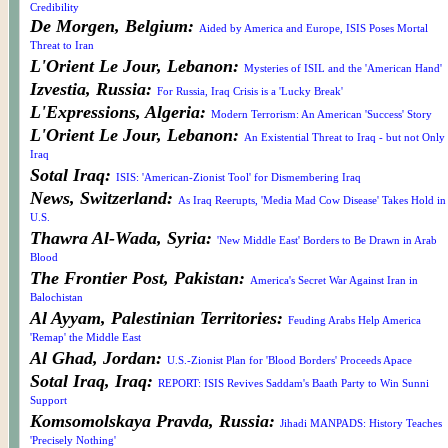
Credibility
De Morgen, Belgium:
Aided by America and Europe, ISIS Poses Mortal
Threat to Iran
L'Orient Le Jour, Lebanon:
Mysteries of ISIL and the 'American Hand'
Izvestia, Russia:
For Russia, Iraq Crisis is a 'Lucky Break'
L'Expressions, Algeria:
Modern Terrorism: An American 'Success' Story
L'Orient Le Jour, Lebanon:
An Existential Threat to Iraq - but not Only 
Iraq
Sotal Iraq:
ISIS: 'American-Zionist Tool' for Dismembering Iraq
News, Switzerland:
As Iraq Reerupts, 'Media Mad Cow Disease' Takes Hold in
U.S.
Thawra Al-Wada, Syria:
'New Middle East' Borders to Be Drawn in Arab
Blood
The Frontier Post, Pakistan:
America's Secret War Against Iran in
Balochistan
Al Ayyam, Palestinian Territories:
Feuding Arabs Help America
'Remap' the Middle East
Al Ghad, Jordan:
U.S.-Zionist Plan for 'Blood Borders' Proceeds Apace
Sotal Iraq, Iraq:
REPORT: ISIS Revives Saddam's Baath Party to Win Sunni
Support
Komsomolskaya Pravda, Russia:
Jihadi MANPADS: History Teaches
'Precisely Nothing'