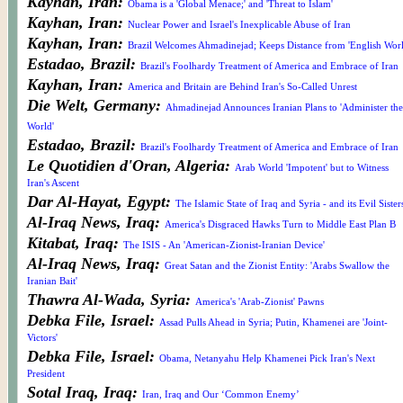
Kayhan, Iran:
Obama is a 'Global Menace;' and 'Threat to Islam'
Kayhan, Iran:
Nuclear Power and Israel's Inexplicable Abuse of Iran
Kayhan, Iran:
Brazil Welcomes Ahmadinejad; Keeps Distance from 'English Worl
Estadao, Brazil:
Brazil's Foolhardy Treatment of America and Embrace of Iran
Kayhan, Iran:
America and Britain are Behind Iran's So-Called Unrest
Die Welt, Germany:
Ahmadinejad Announces Iranian Plans to 'Administer the
World'
Estadao, Brazil:
Brazil's Foolhardy Treatment of America and Embrace of Iran
Le Quotidien d'Oran, Algeria:
Arab World 'Impotent' but to Witness
Iran's Ascent
Dar Al-Hayat, Egypt:
The Islamic State of Iraq and Syria - and its Evil Sister
Al-Iraq News, Iraq:
America's Disgraced Hawks Turn to Middle East Plan B
Kitabat, Iraq:
The ISIS - An 'American-Zionist-Iranian Device'
Al-Iraq News, Iraq:
Great Satan and the Zionist Entity: 'Arabs Swallow the
Iranian Bait'
Thawra Al-Wada, Syria:
America's 'Arab-Zionist' Pawns
Debka File, Israel:
Assad Pulls Ahead in Syria; Putin, Khamenei are 'Joint-
Victors'
Debka File, Israel:
Obama, Netanyahu Help Khamenei Pick Iran's Next
President
Sotal Iraq, Iraq:
Iran, Iraq and Our ‘Common Enemy’