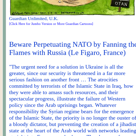
Guardian Unlimited, U.K.
[Click Here for Jumbo Version or More Guardian Cartoons]
Beware Perpetuating NATO by Fanning th
Flames with Russia (Le Figaro, France)
"The urgent need for a solution in Ukraine is all the
greater, since our security is threatened in a far more
serious fashion on another front … The atrocities
committed by terrorists of the Islamic State in
Iraq,
how
they were able to amass such resources, and their
spectacular progress, illustrate the failure of Western
policy since the Arab uprisings began. Whatever
responsibility the Syrian regime bears for the emergence
of the Islamic State, the priority is no longer the ouster o
a bloody dictator, but preventing the creation of a jihadist
state at the heart of the Arab world with networks leadin