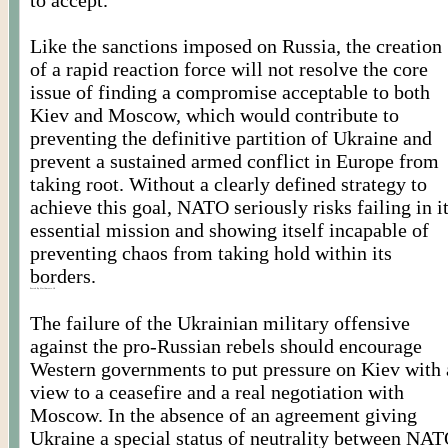
to accept.
Like the sanctions imposed on Russia, the creation
of a rapid reaction force will not resolve the core
issue of finding a compromise acceptable to both
Kiev and Moscow, which would contribute to
preventing the definitive partition of Ukraine and
prevent a sustained armed conflict in Europe from
taking root. Without a clearly defined strategy to
achieve this goal, NATO seriously risks failing in i
essential mission and showing itself incapable of
preventing chaos from taking hold within its
borders.
Posted By Worldmeets.US
The failure of the Ukrainian military offensive
against the pro-Russian rebels should encourage
Western governments to put pressure on Kiev with 
view to a ceasefire and a real negotiation with
Moscow. In the absence of an agreement giving
Ukraine a special status of neutrality between NA