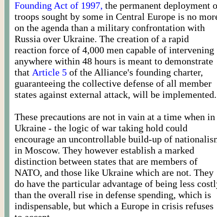
Founding Act of 1997,
the permanent deployment o
troops sought by some in Central Europe is no mor
on the agenda than a military confrontation with
Russia over Ukraine. The creation of a rapid
reaction force of 4,000 men capable of intervening
anywhere within 48 hours is meant to demonstrate
that
Article 5
of the Alliance's founding charter,
guaranteeing the collective defense of all member
states against external attack, will be implemented.
These precautions are not in vain at a time when in
Ukraine - the logic of war taking hold could
encourage an uncontrollable build-up of nationali
in Moscow. They however establish a marked
distinction between states that are members of
NATO, and those like Ukraine which are not. They
do have the particular advantage of being less costl
than the overall rise in defense spending, which is
indispensable, but which a Europe in crisis refuses