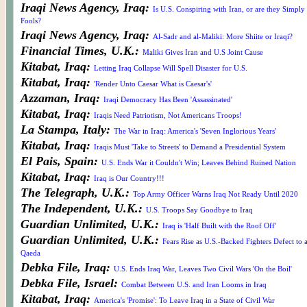
Iraqi News Agency, Iraq:
Is U.S. Conspiring with Iran, or are they Simply
Fools?
Iraqi News Agency, Iraq:
Al-Sadr and al-Maliki: More Shiite or Iraqi?
Financial Times, U.K.:
Maliki Gives Iran and U.S Joint Cause
Kitabat, Iraq:
Letting Iraq Collapse Will Spell Disaster for U.S.
Kitabat, Iraq:
'Render Unto Caesar What is Caesar's'
Azzaman, Iraq:
Iraqi Democracy Has Been 'Assassinated'
Kitabat, Iraq:
Iraqis Need Patriotism, Not Americans Troops!
La Stampa, Italy:
The War in Iraq: America's 'Seven Inglorious Years'
Kitabat, Iraq:
Iraqis Must 'Take to Streets' to Demand a Presidential System
El Pais, Spain:
U.S. Ends War it Couldn't Win; Leaves Behind Ruined Nation
Kitabat, Iraq:
Iraq is Our Country!!!
The Telegraph, U.K.:
Top Army Officer Warns Iraq Not Ready Until 2020
The Independent, U.K.:
U.S. Troops Say Goodbye to Iraq
Guardian Unlimited, U.K.:
Iraq is 'Half Built with the Roof Off'
Guardian Unlimited, U.K.:
Fears Rise as U.S.-Backed Fighters Defect to a
Qaeda
Debka File, Iraq:
U.S. Ends Iraq War, Leaves Two Civil Wars 'On the Boil'
Debka File, Israel:
Combat Between U.S. and Iran Looms in Iraq
Kitabat, Iraq:
America's 'Promise': To Leave Iraq in a State of Civil War