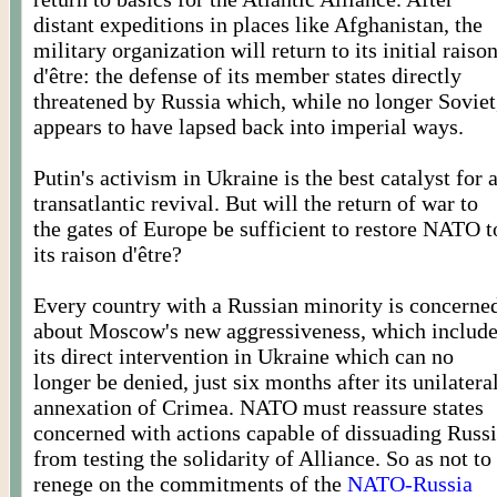
distant expeditions in places like Afghanistan, the
military organization will return to its initial raiso
d'être: the defense of its member states directly
threatened by Russia which, while no longer Soviet
appears to have lapsed back into imperial ways.
Putin's activism in Ukraine is the best catalyst for 
transatlantic revival. But will the return of war to
the gates of Europe be sufficient to restore NATO t
its raison d'être?
Every country with a Russian minority is concerne
about Moscow's new aggressiveness, which includ
its direct intervention in Ukraine which can no
longer be denied, just six months after its unilatera
annexation of Crimea. NATO must reassure states
concerned with actions capable of dissuading Russ
from testing the solidarity of Alliance. So as not to
renege on the commitments of the
NATO-Russia