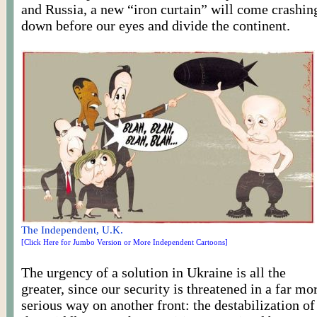
and Russia, a new “iron curtain” will come crashin
down before our eyes and divide the continent.
The Independent, U.K.
[Click Here for Jumbo Version or More Independent Cartoons]
The urgency of a solution in Ukraine is all the
greater, since our security is threatened in a far mo
serious way on another front: the destabilization of