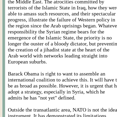
the Middle East. The atrocities committed by
terrorists of the Islamic State in Iraq, how they wer
able to amass such resources, and their spectacular
progress, illustrate the failure of Western policy in
the region since the Arab uprisings began. Whateve
responsibility the Syrian regime bears for the
emergence of the Islamic State, the priority is no
longer the ouster of a bloody dictator, but preventi
the creation of a jihadist state at the heart of the
Arab world with networks leading straight into
European suburbs.
Barack Obama is right to want to assemble an
international coalition to achieve this. It will have 
be as broad as possible. However, it is urgent that 
adopt a strategy, especially in Syria, which he
admits he has "not yet" defined.
Outside the transatlantic area, NATO is not the idea
instrument. It has demonstrated its limitations