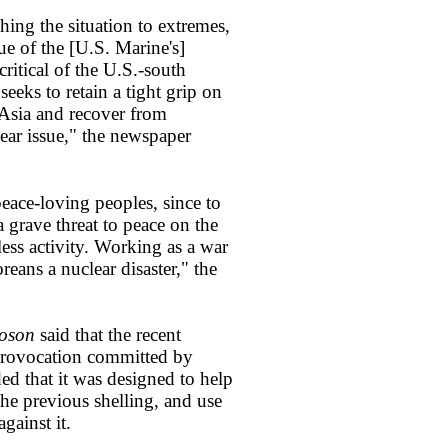
hing the situation to extremes,
ue of the [U.S. Marine's]
ritical of the U.S.-south
eks to retain a tight grip on
 Asia and recover from
ear issue," the newspaper
eace-loving peoples, since to
a grave threat to peace on the
less activity. Working as a war
reans a nuclear disaster," the
oson
said that the recent
 provocation committed by
ded that it was designed to help
the previous shelling, and use
gainst it.