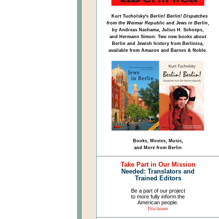
Kurt Tucholsky's
Berlin! Berlin! Dispatches
from the Weimar Republic
and
Jews in Berlin
,
by Andreas Nachama, Julius H. Schoeps,
and Hermann Simon: Two new books about
Berlin and Jewish history from Berlinica,
available from Amazon and Barnes & Noble.
Books, Movies, Music,
and More from Berlin
Take Part in Our Mission
Needed: Translators and
Trained Editors
Be a part of our project
to more fully inform the
American people.
Disclaimer