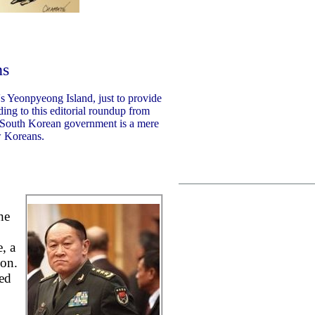
ns
's Yeonpyeong Island, just to provide
ing to this editorial roundup from
 South Korean government is a mere
w Koreans.
he
, a
ion.
ed