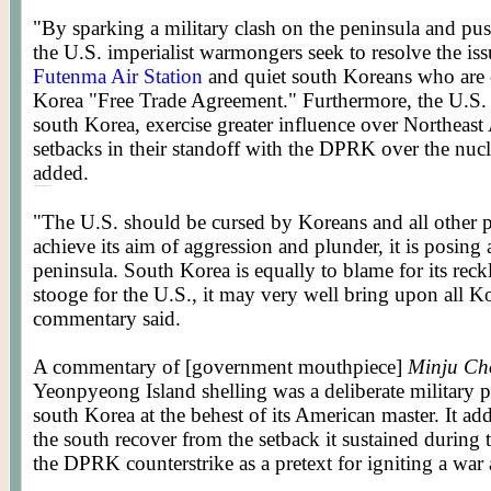
"By sparking a military clash on the peninsula and pus
the U.S. imperialist warmongers seek to resolve the iss
Futenma Air Station
and quiet south Koreans who are c
Korea "Free Trade Agreement." Furthermore, the U.S. se
south Korea, exercise greater influence over Northeast
setbacks in their standoff with the DPRK over the nucl
added.
Posted by WORLDMEETS.US
"The U.S. should be cursed by Koreans and all other p
achieve its aim of aggression and plunder, it is posing 
peninsula. South Korea is equally to blame for its reck
stooge for the U.S., it may very well bring upon all Ko
commentary said.
A commentary of [government mouthpiece]
Minju Ch
Yeonpyeong Island shelling was a deliberate military
south Korea at the behest of its American master. It ad
the south recover from the setback it sustained during 
the DPRK counterstrike as a pretext for igniting a war a