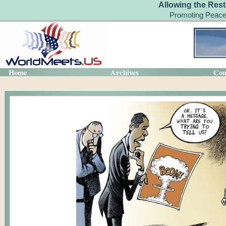
Allowing the Rest
Promoting Peace
Home
Archives
Con