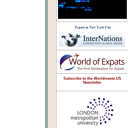
Subscribe to the Worldmeets.US
Newsletter