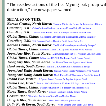
"The reckless actions of the Lee Myung-bak group will
destruction," the newspaper warned.
SEE ALSO ON THIS:
Korean Central, North Korea:
'Japanese Militarists' Prepare for Reinvasion of Korea
Guardian, U.K.:
China Confirms Readiness to Accept Korean Unity Under South
Guardian, U.K.:
Leaked Cables Reveal China is 'Ready to Abandon' North Korea
Global Times, China:
All Koreans Share the Same 'Resistance to External Influence'
Guardian, U.K.:
U.S. Embassy Cables - Hanging North Korea Out to Dry
Korean Central, North Korea:
The North Korean People are 'Greatly Enraged'
Global Times, China:
Time for S. Korea, U.S., Japan to Revise N. Korea Policies
JoongAng Ilbo, South Korea:
Like George Bush on 9-11, President Lee Must Speak
Global Times, China:
Reliance on U.S. Will Not Ensure South Korean Security
JoongAng Ilbo, South Korea:
It's Time to 'Retaliate' Against North Korea
Hankyoreh, South Korea:
Ball's in U.S.-China Court After North's Barrage
JoongAnd Daily, South Korea:
China's Premier Reacts 'Ambiguously' to Assault
JoongAnd Daily, South Korea:
North Korea Used 'Thermobaric Bombs' in Assault
Debka File, Israel:
U.S. Spurns Japan's Demand for Reprisal Against North
Debka File, Israel:
Brits 'At War' with Stuxnet PC Virus; U.S. Says: Use it on North
Global Times, China:
Dialogue of Artillery is a 'Tragedy' for Northeast Asia
Korea Times, South Korea:
Military Hardliners Likely Behind Attack
Chosun Ilbo:
China Must Act Now on North Korea Nuclear Threat
Dong-A Ilbo, South Korea:
Island Panicked by Surprise Attack
Daily North Korea, South Korea:
North Seeks to Shift Blame Onto South