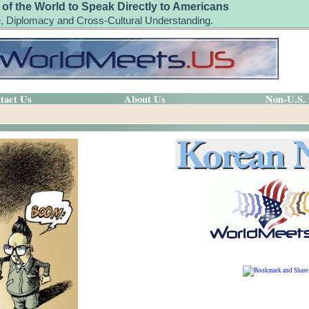
 of the World to Speak Directly to Americans
, Diplomacy and Cross-Cultural Understanding.
tact Us
About Us
Non-U.S.