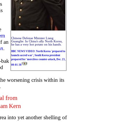
s
is
e
ern
Chinese Defense Minister Liang
of an
Guanglie: In China's ally North Korea,
he has a very hot potato on his hands.
un
.
BBC NEWS VIDEO: North Korea 'prepared to
launch sacred war'; South Korea president
prepared for 'merciless counter-attack, Dec. 23,
g-bak
00:01:30
ed
e worsening crisis within its
.
al from
iam Kern
a into yet another shelling of