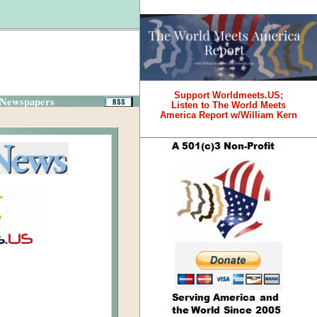
Support Worldmeets.US;
 Newspapers
Listen to The World Meets
America Report w/William Kern