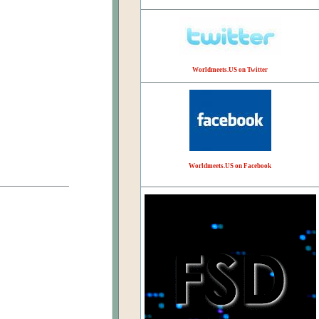
Worldmeets.US on Twitter
Worldmeets.US on Facebook