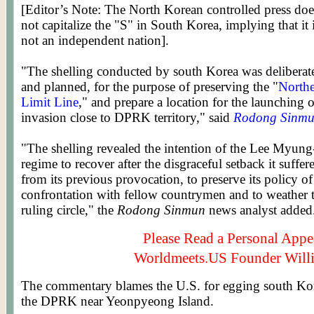
[Editor’s Note: The North Korean controlled press doe
not capitalize the "S" in South Korea, implying that it 
not an independent nation].
"The shelling conducted by south Korea was deliberat
and planned, for the purpose of preserving the "
North
Limit Line
," and prepare a location for the launching 
invasion close to DPRK territory," said
Rodong Sinm
"The shelling revealed the intention of the Lee Myun
regime to recover after the disgraceful setback it suffer
from its previous provocation, to preserve its policy of
confrontation with fellow countrymen and to weather th
ruling circle," the
Rodong Sinmun
news analyst added
Please Read a Personal Appe
Worldmeets.US Founder Will
The commentary blames the U.S. for egging south Kore
the DPRK near Yeonpyeong Island.