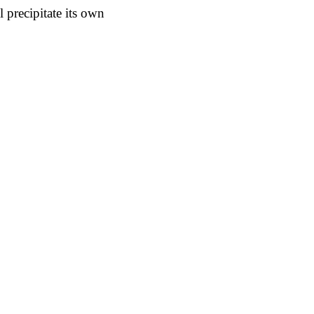
 precipitate its own