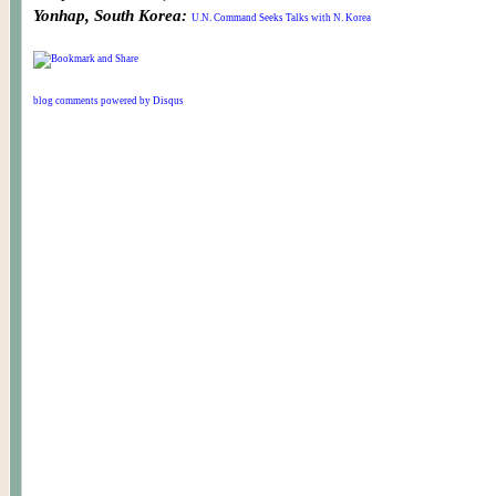
Yonhap, South Korea:
U.N. Command Seeks Talks with N. Korea
blog comments powered by
Disqus