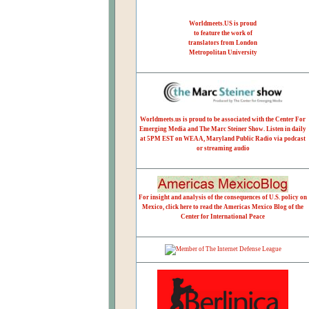
Worldmeets.US is proud
to feature the work of
translators from London
Metropolitan University
Worldmeets.us is proud to be associated with the Center For
Emerging Media and The Marc Steiner Show. Listen in daily
at 5PM EST on WEAA, Maryland Public Radio via podcast
or streaming audio
For insight and analysis of the consequences of U.S. policy on
Mexico, click here to read the Americas Mexico Blog of the
Center for International Peace