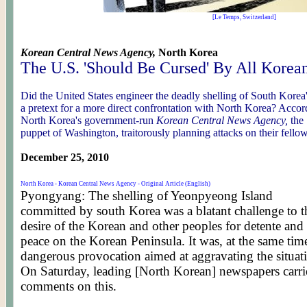
[Le Temps, Switzerland]
Korean Central News Agency,
North Korea
The U.S. 'Should Be Cursed' By All Korea
Did the United States engineer the deadly shelling of South Korea
a pretext for a more direct confrontation with North Korea? Accord
North Korea's government-run
Korean Central News Agency,
the
puppet of Washington, traitorously planning attacks on their fello
December 25, 2010
North Korea - Korean Central News Agency - Original Article (English)
Pyongyang: The shelling of Yeonpyeong Island
committed by south Korea was a blatant challenge to t
desire of the Korean and other peoples for detente and
peace on the Korean Peninsula. It was, at the same time
dangerous provocation aimed at aggravating the situat
On Saturday, leading [North Korean] newspapers carri
comments on this.