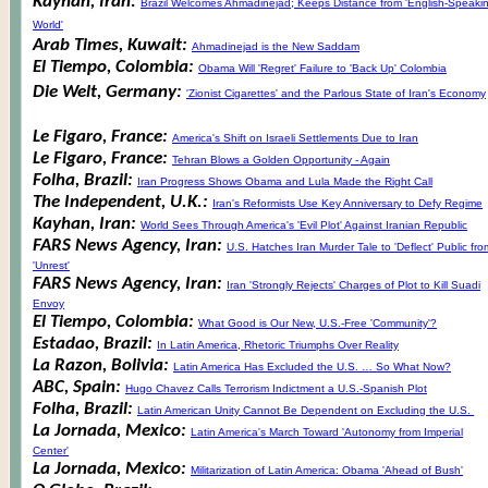
Kayhan, Iran:
Brazil Welcomes Ahmadinejad; Keeps Distance from 'English-Speaki
World'
Arab Times, Kuwait:
Ahmadinejad is the New Saddam
El Tiempo, Colombia:
Obama Will 'Regret' Failure to 'Back Up' Colombia
Die Welt, Germany:
'Zionist Cigarettes' and the Parlous State of Iran's Economy
Le Figaro, France:
America's Shift on Israeli Settlements Due to Iran
Le Figaro, France:
Tehran Blows a Golden Opportunity - Again
Folha, Brazil:
Iran Progress Shows Obama and Lula Made the Right Call
The Independent, U.K.:
Iran's Reformists Use Key Anniversary to Defy Regime
Kayhan, Iran:
World Sees Through America's 'Evil Plot' Against Iranian Republic
FARS News Agency, Iran:
U.S. Hatches Iran Murder Tale to 'Deflect' Public fro
'Unrest'
FARS News Agency, Iran:
Iran 'Strongly Rejects' Charges of Plot to Kill Suadi
Envoy
El Tiempo, Colombia:
What Good is Our New, U.S.-Free 'Community'?
Estadao, Brazil:
In Latin America, Rhetoric Triumphs Over Reality
La Razon, Bolivia:
Latin America Has Excluded the U.S. … So What Now?
ABC, Spain:
Hugo Chavez Calls Terrorism Indictment a U.S.-Spanish Plot
Folha, Brazil:
Latin American Unity Cannot Be Dependent on Excluding the U.S.
La Jornada, Mexico:
Latin America's March Toward 'Autonomy from Imperial
Center'
La Jornada, Mexico:
Militarization of Latin America: Obama 'Ahead of Bush'