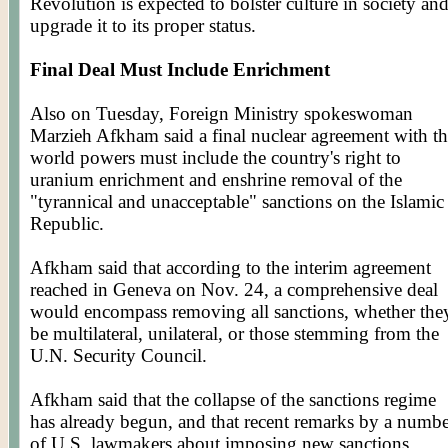
Revolution is expected to bolster culture in society an
upgrade it to its proper status.
Final Deal Must Include Enrichment
Also on Tuesday, Foreign Ministry spokeswoman
Marzieh
Afkham
said a final nuclear agreement with t
world powers must include the country's right to
uranium enrichment and enshrine removal of the
"tyrannical and unacceptable" sanctions on the Islamic
Republic.
Afkham
said that according to the interim agreement
reached in Geneva on Nov. 24, a comprehensive deal
would encompass removing all sanctions, whether the
be multilateral, unilateral, or those stemming from the
U.N. Security Council.
Afkham
said that the collapse of the sanctions regime
has already begun, and that recent remarks by a numb
of U.S. lawmakers about imposing new sanctions