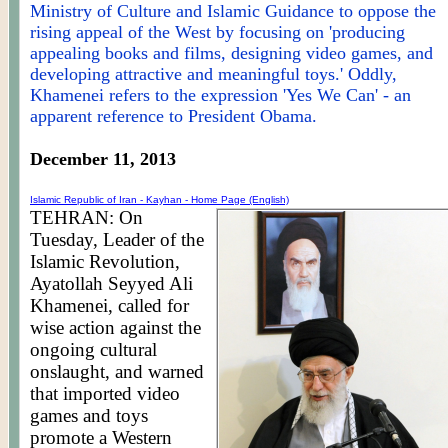
Ministry of Culture and Islamic Guidance to oppose the
rising appeal of the West by focusing on 'producing
appealing books and films, designing video games, and
developing attractive and meaningful toys.' Oddly,
Khamenei refers to the expression 'Yes We Can' - an
apparent reference to President Obama.
December 11, 2013
Islamic Republic of Iran -
Kayhan
- Home Page (English)
TEHRAN: On
Tuesday, Leader of the
Islamic Revolution,
Ayatollah Seyyed Ali
Khamenei, called for
wise action against the
ongoing cultural
onslaught, and warned
that imported video
games and toys
promote a Western