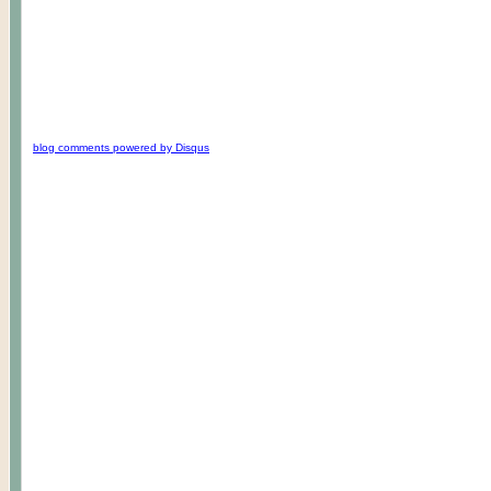
blog comments powered by
Disqus