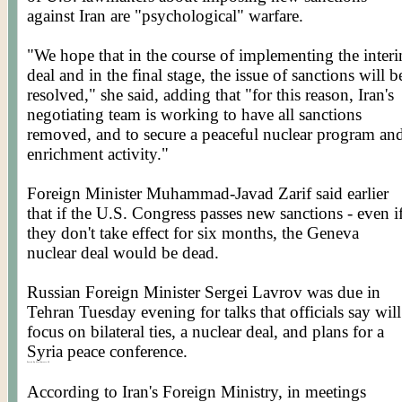
against Iran are "psychological" warfare.
"We hope that in the course of implementing the inter
deal and in the final stage, the issue of sanctions will b
resolved," she said, adding that "for this reason, Iran's
negotiating team is working to have all sanctions
removed, and to secure a peaceful nuclear program an
enrichment activity."
Foreign Minister Muhammad-
Javad
Zarif
said earlier
that if the U.S. Congress passes new sanctions - even i
they don't take effect for six months, the Geneva
nuclear deal would be dead.
Russian Foreign Minister Sergei
Lavrov
was due in
Tehran Tuesday evening for talks that officials say will
focus on bilateral ties, a nuclear deal, and plans for a
Syria peace conference.
Posted By Worldmeets.US
According to Iran's Foreign Ministry, in meetings