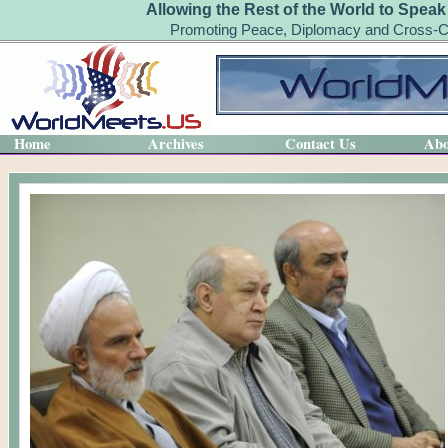
Allowing the Rest of the World to Speak
Promoting Peace, Diplomacy and Cross-Cu
Home
Archives
Contact Us
Abo