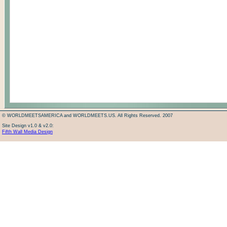
© WORLDMEETSAMERICA and WORLDMEETS.US. All Rights Reserved. 2007
Site Design v1.0 & v2.0:
Fifth Wall Media Design