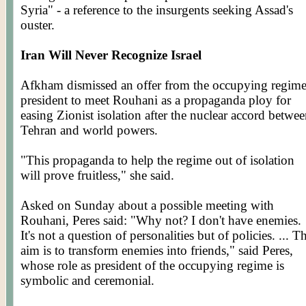
Syria" - a reference to the insurgents seeking Assad's
ouster.
Iran Will Never Recognize Israel
Afkham
dismissed an offer from the occupying regime
president to meet
Rouhani
as a propaganda ploy for
easing Zionist isolation after the nuclear accord betwe
Tehran and world powers.
"This propaganda to help the regime out of isolation
will prove fruitless," she said.
Asked on Sunday about a possible meeting with
Rouhani
, Peres said: "Why not? I don't have enemies.
It's not a question of personalities but of policies. ... T
aim is to transform enemies into friends," said Peres,
whose role as president of the occupying regime is
symbolic and ceremonial.