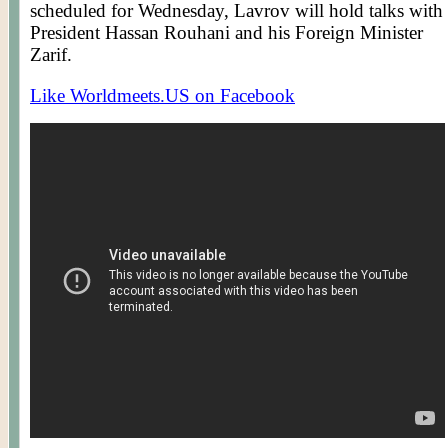
scheduled for Wednesday,
Lavrov
will hold talks with
President Hassan
Rouhani
and his Foreign Minister
Zarif
.
Like Worldmeets.US on Facebook