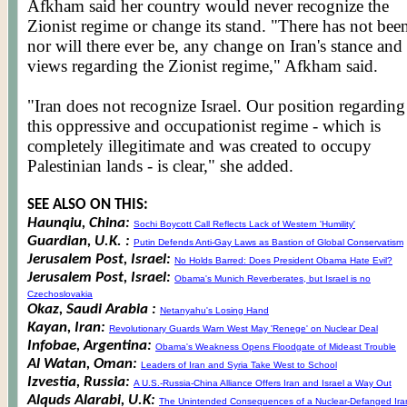
Afkham
said her country would never recognize the
Zionist regime or change its stand. "There has not bee
nor will there ever be, any change on Iran's stance and
views regarding the Zionist regime,"
Afkham
said.
"Iran does not recognize Israel. Our position regarding
this oppressive and
occupationist
regime - which is
completely illegitimate and was created to occupy
Palestinian lands - is clear," she added.
SEE ALSO ON THIS:
Haunqiu, China:
Sochi Boycott Call Reflects Lack of Western 'Humility'
Guardian, U.K. :
Putin Defends Anti-Gay Laws as Bastion of Global Conservatism
Jerusalem Post, Israel:
No Holds Barred: Does President Obama Hate Evil?
Jerusalem Post, Israel:
Obama's Munich Reverberates, but Israel is no
Czechoslovakia
Okaz, Saudi Arabia :
Netanyahu's Losing Hand
Kayan, Iran:
Revolutionary Guards Warn West May 'Renege' on Nuclear Deal
Infobae, Argentina:
Obama's Weakness Opens Floodgate of Mideast Trouble
Al Watan, Oman:
Leaders of Iran and Syria Take West to School
Izvestia, Russia:
A U.S.-Russia-China Alliance Offers Iran and Israel a Way Out
Alquds Alarabi, U.K:
The Unintended Consequences of a Nuclear-Defanged Ira