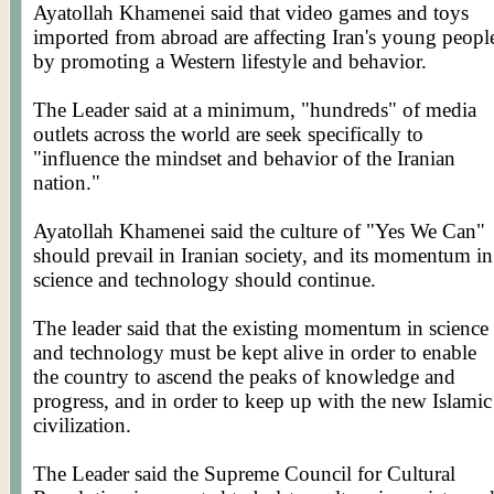
Ayatollah Khamenei said that video games and toys
imported from abroad are affecting Iran's young peopl
by promoting a Western lifestyle and behavior.
The Leader said at a minimum, "hundreds" of media
outlets across the world are seek specifically to
"influence the mindset and behavior of the Iranian
nation."
Ayatollah Khamenei said the culture of "Yes We Can"
should prevail in Iranian society, and its momentum in
science and technology should continue.
The leader said that the existing momentum in science
and technology must be kept alive in order to enable
the country to ascend the peaks of knowledge and
progress, and in order to keep up with the new Islamic
civilization.
The Leader said the Supreme Council for Cultural