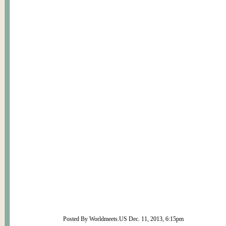
Posted By Worldmeets.US Dec. 11, 2013, 6:15pm