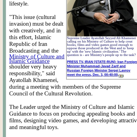
lifestyle.
"This issue (cultural
invasion) must be dealt
with creatively, and in
this effort, Islamic
Supreme Leader Ayatollah Seyyed Ali Khamenei 
calling on his Ministry of Culture to help creat
Republic of Iran
books, films and video games good enough to
oppose those produced in the West and to 'keep
Broadcasting and the
up' with the 'new Islamic civilization.' The
Ministry of Culture and
question is - are Ministry's people up to the task?
Islamic Guidance
PRESS TV, IRAN [STATE-RUN]: Iran Foreig
shoulder very heavy
Minister Muhammad-Javad Zarif and
Russian Foreign Minister Sergei Lavrov
responsibility," said
meet the press, Dec. 3, 00:40:00
Ayatollah Khamenei,
during a meeting with members of the Supreme
Council of the Cultural Revolution.
The Leader urged the Ministry of Culture and Islamic
Guidance to focus on producing appealing books and
films, designing video games, and developing attracti
and meaningful toys.