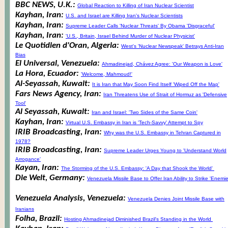
BBC NEWS, U.K.:
Global Reaction to Killing of Iran Nuclear Scientist
Kayhan, Iran:
U.S. and Israel are Killing Iran's Nuclear Scientists
Kayhan, Iran:
Supreme Leader Calls 'Nuclear Threats' By Obama 'Disgraceful'
Kayhan, Iran:
'U.S., Britain, Israel Behind Murder of Nuclear Physicist'
Le Quotidien d'Oran, Algeria:
West's 'Nuclear Newspeak' Betrays Anti-Iran
Bias
El Universal, Venezuela:
Ahmadinejad, Chávez Agree: 'Our Weapon is Love'
La Hora, Ecuador:
'Welcome, Mahmoud!'
Al-Seyassah, Kuwait:
It is Iran that May Soon Find Itself 'Wiped Off the Map'
Fars News Agency, Iran:
Iran Threatens Use of Strait of Hormuz as 'Defensive
Tool'
Al Seyassah, Kuwait:
Iran and Israel: 'Two Sides of the Same Coin'
Kayhan, Iran:
Virtual U.S. Embassy in Iran is 'Tech-Savvy' Attempt to Spy
IRIB Broadcasting, Iran:
Why was the U.S. Embassy in Tehran Captured in
1978?
IRIB Broadcasting, Iran:
Supreme Leader Urges Young to 'Understand World
Arrogance'
Kayan, Iran:
The Storming of the U.S. Embassy: 'A Day that Shook the World'
Die Welt, Germany:
Venezuela Missile Base to Offer Iran Ability to Strike 'Enemie
Venezuela Analysis, Venezuela:
Venezuela Denies Joint Missile Base with
Iranians
Folha, Brazil:
Hosting Ahmadinejad Diminished Brazil's Standing in the World