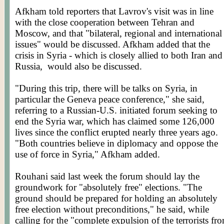
Afkham
told reporters that
Lavrov's
visit was in line
with the close cooperation between Tehran and
Moscow, and that "bilateral, regional and international
issues" would be discussed.
Afkham
added that the
crisis in Syria - which is closely allied to both Iran and
Russia,
would also be discussed.
"During this trip, there will be talks on Syria, in
particular the Geneva peace conference," she said,
referring to a Russian-U.S. initiated forum seeking to
end the Syria war, which has claimed some 126,000
lives since the conflict erupted nearly three years ago.
"Both countries believe in diplomacy and oppose the
use of force in Syria,"
Afkham
added.
Rouhani
said last week the forum should lay the
groundwork for "absolutely free" elections. "The
ground should be prepared for holding an absolutely
free election without preconditions," he said, while
calling for the "complete expulsion of the terrorists fr