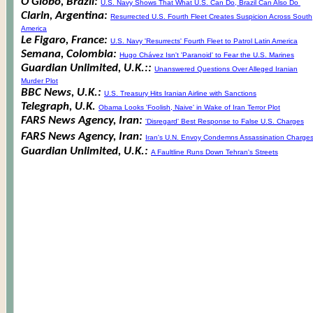
O Globo, Brazil:
U.S. Navy Shows That What U.S. Can Do, Brazil Can Also Do
Clarin, Argentina:
Resurrected U.S. Fourth Fleet Creates Suspicion Across South
America
Le Figaro, France:
U.S. Navy 'Resurrects' Fourth Fleet to Patrol Latin America
Semana, Colombia:
Hugo Chávez Isn't 'Paranoid' to Fear the U.S. Marines
Guardian Unlimited, U.K.::
Unanswered Questions Over Alleged Iranian
Murder Plot
BBC News, U.K.:
U.S. Treasury Hits Iranian Airline with Sanctions
Telegraph, U.K.
Obama Looks 'Foolish, Naive' in Wake of Iran Terror Plot
FARS News Agency, Iran:
'Disregard' Best Response to False U.S. Charges
FARS News Agency, Iran:
Iran's U.N. Envoy Condemns Assassination Charge
Guardian Unlimited, U.K.:
A Faultline Runs Down Tehran's Streets