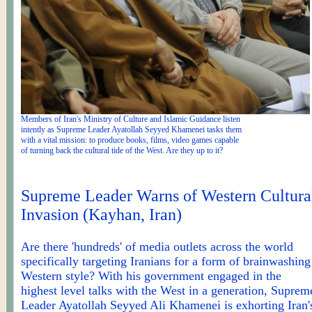
Members of Iran's Ministry of Culture and Islamic Guidance listen
intently as Supreme Leader Ayatollah Seyyed Khamenei tasks them
with a vital mission: to produce books, films, video games capable
of turning back the cultural tide of the West. Are they up to it?
Supreme Leader Warns of Western Cultura
Invasion (
Kayhan
, Iran)
Are there 'hundreds' of media outlets across the world
specifically targeting Iranians for a form of brainwashing
Western style? With his government engaged in the
highest level talks with the West in a generation, Suprem
Leader Ayatollah Seyyed Ali Khamenei is exhorting Iran'