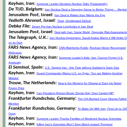
Kayhan, Iran:
Supreme Leader Declares Nuclear Talks 'Praiseworthy'
De TIJD, Belgium:
Iran Nuclear Deal a Stepping Stone to Better Things ... Maybe
Jerusalem Post, Israel:
Iran Deal is Riskier than Meets the Eye
Yedioth Ahronot, Israel:
'Total, Unmitigated Defeat'
Debka File:
Seven Pro-Iran Nuclear Loopholes in Iran Deal
Jerusalem Post, Israel:
Deal with Iran: Same World, Opposite Risk Assessment
The Telegraph, U.K.:
Iran Nuclear Agreement: Saudi Arabia Warns it Will Strike O
on its Own
FARS News Agency, Iran:
CNN Misinforms Public; Rouhani Never Recognized
Holocaust
FARS News Agency, Iran:
Supreme Leader's Aide: Iran 'Cannot Forget U.S.
Animosity
El Seminal, Spain:
U.S. Targets Iran - this Time without Saddam's Sarin Gas
Kayhan, Iran:
Guard Commander Warns U.S. on Syria: 'You are Making Another
Mistake'
Trouw, The Netherlands:
Now is the Moment for Obama to Earn his Nobel
Peace Prize
Kayhan, Iran:
Can President Rohani Break 'Zionist Grip' Over Capitol Hill?
Frankfurter Rundschau, Germany:
The CIA-Backed Coup Obama Failed 
Mention
Frankfurter Rundschau, Germany:
To Make Up With Iran, Fess Up to 19
Coup
Kayhan, Iran:
Supreme Leader Thanks Families of Murdered Nuclear Scientists
Kayhan, Iran:
Killing Iran's Scientists Won't Stop March toward 'Progress'