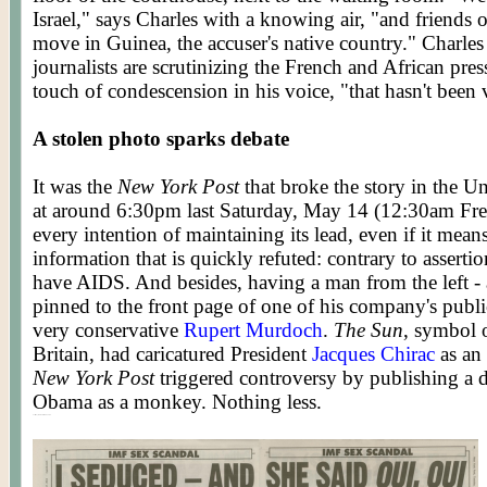
Israel," says Charles with a knowing air, "and friends 
move in Guinea, the accuser's native country." Charle
journalists are scrutinizing the French and African pre
touch of condescension in his voice, "that hasn't been 
A stolen photo sparks debate
It was the
New York Post
that broke the story in the Uni
at around 6:30pm last Saturday, May 14 (12:30am Fren
every intention of maintaining its lead, even if it mea
information that is quickly refuted: contrary to assertio
have AIDS. And besides, having a man from the left -
pinned to the front page of one of his company's public
very conservative
Rupert Murdoch
.
The Sun
, symbol 
Britain, had caricatured President
Jacques Chirac
as an
New York Post
triggered controversy by publishing a 
Obama as a monkey. Nothing less.
Posted by WORLDMEETS.US