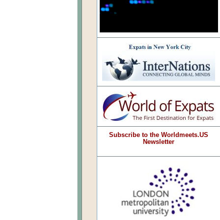
Subscribe to the Worldmeets.US
Newsletter