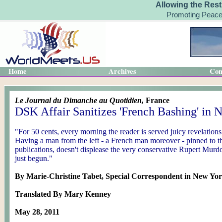
Allowing the Rest
Promoting Peace
Home
Archives
Con
Le Journal du Dimanche au Quotidien,
France
DSK Affair Sanitizes 'French Bashing' in
"For 50 cents, every morning the reader is served juicy revelations,
Having a man from the left - a French man moreover - pinned to t
publications, doesn't displease the very conservative Rupert Mu
just begun."
By Marie-Christine Tabet, Special Correspondent in New Yo
Translated By Mary Kenney
May 28, 2011