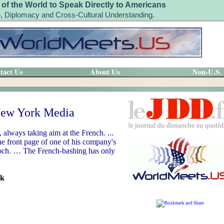
 of the World to Speak Directly to Americans
, Diplomacy and Cross-Cultural Understanding.
tact Us
About Us
Non-U.S.
 New York Media
 always taking aim at the French. ...
he front page of one of his company's
rdoch. … The French-bashing has only
rk