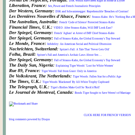
Jornal De Negocios, Portugal:
DSK Would Have Been Right at Home at Elysee
Liberation, France:
Sex, Power and French Journalistic Principles
Der Western, Germany:
DSK and Schwarzenegger: Reprehensible 'Breaches of Contract'
Les Dernières Nouvelles d'Alsace, France:
Strauss-Kahn: He's 'Nothing But a M
The Australian, Australia:
French 'Code of Silence' Protected Strauss-Kahn
Financial Times, U.K.:
VIDEO: After Strauss-Kahn, Will IMF Look East?
Der Spiegel, Germany:
French 'Aghast' at Arrest of IMF Chief Strauss-Kahn
Der Spiegel, Germany:
Fall of Strauss-Kahn, the Global Economy's Top Steward
Le Monde, France:
Infidelity: An American Social and Political Obsession
Nachrichten, Switzerland:
Spitzer's Fall: A Tale That 'Never Gets Old'
Folha, Brazil:
Spitzer's Fall and America's Archaic Laws About Sex …
Der Spiegel, Germany:
Fall of Strauss-Kahn, the Global Economy's Top Steward
The Daily Sun, Nigeria:
Explaining Tiger Woods' 'Lust for White Women'
Rue 89, France:
Tiger Woods' Fall from Grace: Only in America
De Volkskrant, The Netherlands:
Tiger Woods: Fallen Star for a Public Age
The Times, U.K.:
Tiger Woods 'Blackened' By All-White Trophy Cupboard
The Telegraph, U.K.:
Tiger's Birdies Make Golf So 'Rock'n'Roll'
Le Journal de Montreal, Canada:
Bonds Tiger Sought to Save Weren't of Marriage
CLICK HERE FOR FRENCH VERSION
blog comments powered by
Disqus