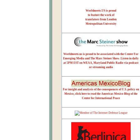
Worldmeets.US is proud
to feature the work of
translators from London
Metropolitan University
Worldmeets.us is proud to be associated with the Center For
Emerging Media and The Marc Steiner Show. Listen in daily
at 5PM EST on WEAA, Maryland Public Radio via podcast
or streaming audio
For insight and analysis of the consequences of U.S. policy on
Mexico, click here to read the Americas Mexico Blog of the
Center for International Peace