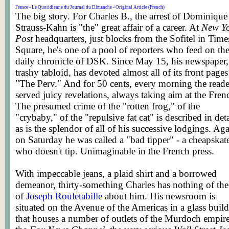
France - Le Quotidienne du Journal du Dimanche - Original Article (French)
The big story. For Charles B., the arrest of Dominique
Strauss-Kahn is "the" great affair of a career. At
New Y
Post
headquarters, just blocks from the Sofitel in Time
Square, he's one of a pool of reporters who feed on th
daily chronicle of DSK. Since May 15, his newspaper,
trashy tabloid, has devoted almost all of its front pages
"The Perv." And for 50 cents, every morning the reade
served juicy revelations, always taking aim at the Fren
The presumed crime of the "rotten frog," of the
"crybaby," of the "repulsive fat cat" is described in deta
as is the splendor of all of his successive lodgings. Ag
on Saturday he was called a "bad tipper" - a cheapskat
who doesn't tip. Unimaginable in the French press.
With impeccable jeans, a plaid shirt and a borrowed
demeanor, thirty-something Charles has nothing of the 
of
Joseph Rouletabille
about him. His newsroom is
situated on the Avenue of the Americas in a glass buil
that houses a number of outlets of the Murdoch empire