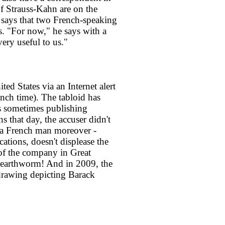
of Strauss-Kahn are on the
s says that two French-speaking
ss. "For now," he says with a
very useful to us."
ted States via an Internet alert
ch time). The tabloid has
ns sometimes publishing
ns that day, the accuser didn't
 a French man moreover -
ations, doesn't displease the
of the company in Great
 earthworm! And in 2009, the
drawing depicting Barack