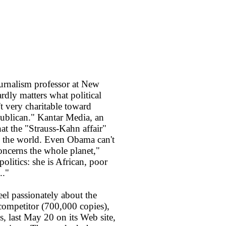
journalism professor at New
hardly matters what political
t very charitable toward
publican." Kantar Media, an
hat the "Strauss-Kahn affair"
d the world. Even Obama can't
concerns the whole planet,"
politics: she is African, poor
.."
el passionately about the
t competitor (700,000 copies),
, last May 20 on its Web site,