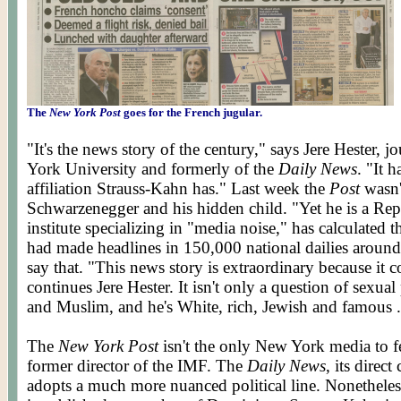
The
New York Post
goes for the French jugular.
"It's the news story of the century," says Jere Hester, 
York University and formerly of the
Daily News
. "It 
affiliation Strauss-Kahn has." Last week the
Post
wasn'
Schwarzenegger and his hidden child. "Yet he is a Re
institute specializing in "media noise," has calculated t
had made headlines in 150,000 national dailies aroun
say that. "This news story is extraordinary because it 
continues Jere Hester. It isn't only a question of sexual 
and Muslim, and he's White, rich, Jewish and famous .
The
New York Post
isn't the only New York media to fe
former director of the IMF. The
Daily News
, its direc
adopts a much more nuanced political line. Nonetheless