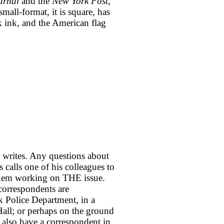
urnal
and the
New York Post
,
mall-format, it is square, has
ck ink, and the American flag
He writes. Any questions about
 calls one of his colleagues to
f them working on THE issue.
 correspondents are
k Police Department, in a
ll; or perhaps on the ground
 also have a correspondent in