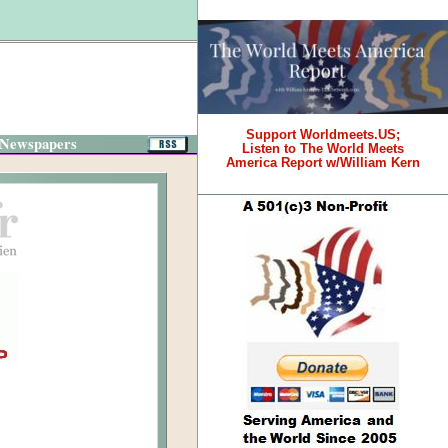
Support Worldmeets.US;
 Newspapers
Listen to The World Meets
America Report w/William Kern