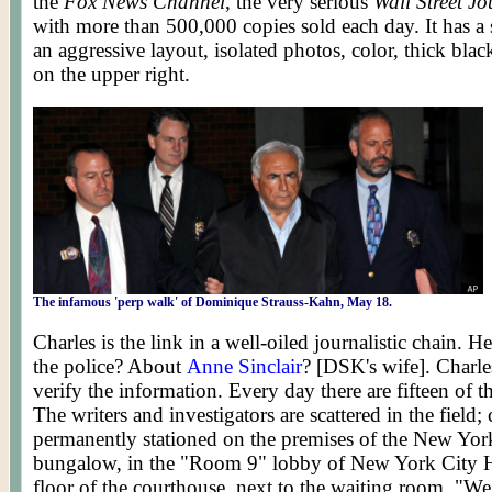
the
Fox News Channel
, the very serious
Wall Street Jo
with more than 500,000 copies sold each day. It has a s
an aggressive layout, isolated photos, color, thick bla
on the upper right.
The infamous 'perp walk' of
Dominique Strauss-Kahn, May 18.
Charles is the link in a well-oiled journalistic chain. 
the police? About
Anne Sinclair
? [DSK's wife]. Charles
verify the information. Every day there are fifteen o
The writers and investigators are scattered in the field;
permanently stationed on the premises of the New Yor
bungalow, in the "Room 9" lobby of New York City Ha
floor of the courthouse, next to the waiting room. "We