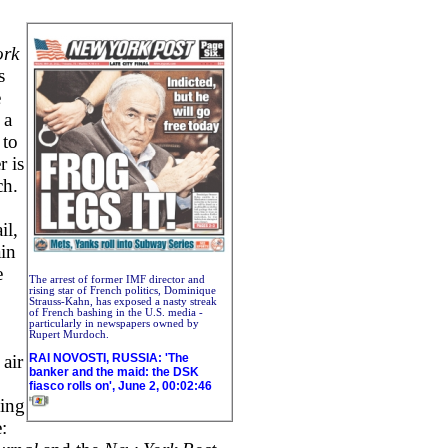
ork
s
e
 a
 to
r is
ch.
il,
ain
e
The arrest of former IMF director and
rising star of French politics, Dominique
Strauss-Kahn, has exposed a nasty streak
of French bashing in the U.S. media -
particularly in newspapers owned by
Rupert Murdoch.
RAI NOVOSTI, RUSSIA: 'The
air
banker and the maid: the DSK
fiasco rolls on', June 2, 00:02:46
ding
: