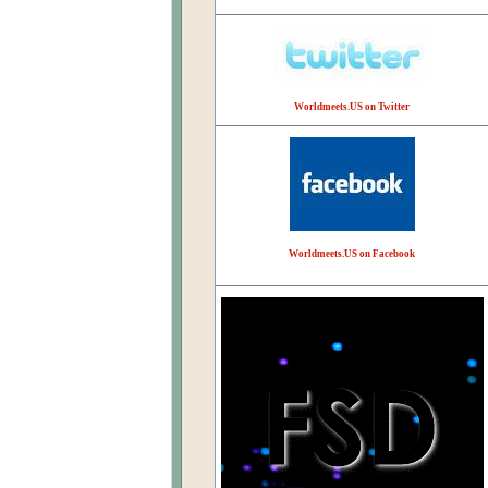
Worldmeets.US on Twitter
Worldmeets.US on Facebook