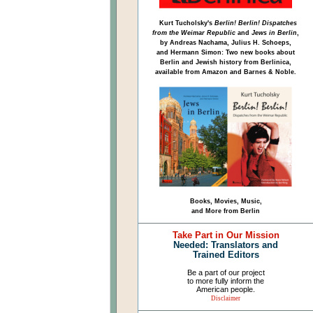
Kurt Tucholsky's
Berlin! Berlin! Dispatches
from the Weimar Republic
and
Jews in Berlin
,
by Andreas Nachama, Julius H. Schoeps,
and Hermann Simon: Two new books about
Berlin and Jewish history from Berlinica,
available from Amazon and Barnes & Noble.
Books, Movies, Music,
and More from Berlin
Take Part in Our Mission
Needed: Translators and
Trained Editors
Be a part of our project
to more fully inform the
American people.
Disclaimer