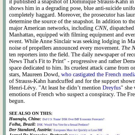
it published a snapshot of Dominique Strauss-Kahn in
shows him in a degrading pose, blue anti-suicide unif
completely haggard. Moreover, the prosecutor has laun
determine the source of the snapshot. In addition to t
major American networks, including
CNN
, dispatched
Manhattan, equipped with filming equipment and even 
event. While Anne Sinclair was seeking lodging in Ma
noise of propellers announced every movement.
The N
ten reporters into the field. The daily newspaper of rec
News That's Fit to Print" - progressive and rather Democ
space dedicated to him. Its cruelest attack came from o
stars, Maureen Dowd,
who castigated the French medi
of Strauss-Kahn handcuffed and for the support shown
Henri-Lévy. "At least he didn’t mention
Dreyfus
" she 
emotions of French who suspect a conspiracy. The Fre
begun.
SEE ALSO ON THIS:
Huanqiu, China:
Did U.S. 'Frame' DSK Over IMF Economic Forecasts?
Folha, Brazil:
DSK: Would You Vote for a Sexual Predator?
Der Standard, Austria:
Europeans Must Act Quickly or Lose IMF