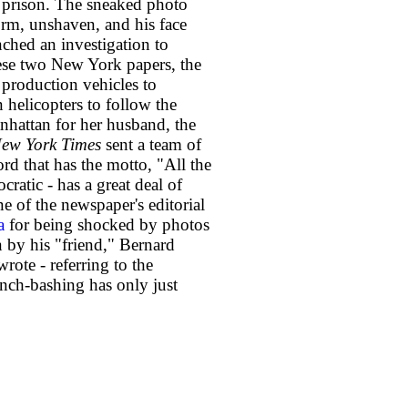
 prison. The sneaked photo
orm, unshaven, and his face
ched an investigation to
hese two New York papers, the
 production vehicles to
helicopters to follow the
nhattan for her husband, the
ew York Times
sent a team of
ord that has the motto, "All the
ratic - has a great deal of
ne of the newspaper's editorial
a
for being shocked by photos
 by his "friend," Bernard
wrote - referring to the
nch-bashing has only just