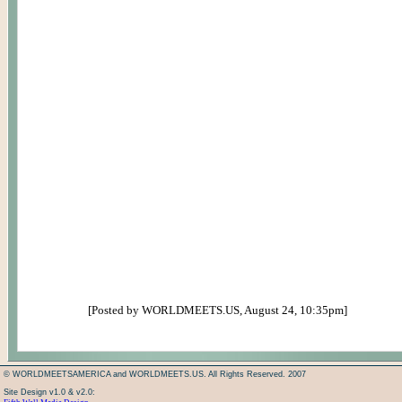
[Posted by WORLDMEETS.US, August 24, 10:35pm]
© WORLDMEETSAMERICA and WORLDMEETS.US. All Rights Reserved. 2007
Site Design v1.0 & v2.0: