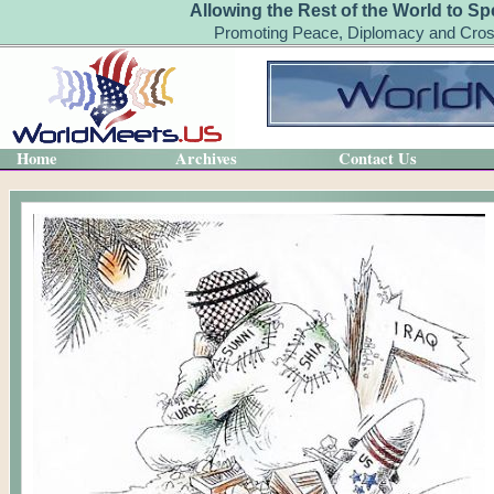
Allowing the Rest of the World to Sp
Promoting Peace, Diplomacy and Cross
Home
Archives
Contact Us