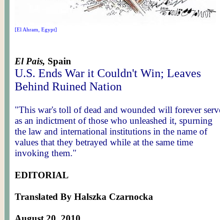
[El Ahram, Egypt]
El Pais,
Spain
U.S. Ends War it Couldn't Win; Leaves
Behind Ruined Nation
"This war's toll of dead and wounded will forever serv
as an indictment of those who unleashed it, spurning
the law and international institutions in the name of
values that they betrayed while at the same time
invoking them."
EDITORIAL
Translated By Halszka Czarnocka
August 20, 2010