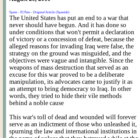
Spain - El Pais - Original Article (Spanish)
The United States has put an end to a war that
never should have begun. And it has done so
under conditions that won't permit a declaration
of victory or a concession of defeat, because the
alleged reasons for invading Iraq were false, the
strategy on the ground was misguided, and the
objectives were vague and intangible. Since the
weapons of mass destruction that served as an
excuse for this war proved to be a deliberate
manipulation, its advocates came to justify it as
an attempt to bring democracy to Iraq. In other
words, they tried to hide their vile methods
behind a noble cause
This war's toll of dead and wounded will forever
serve as an indictment of those who unleashed it,
spurning the law and international institutions in