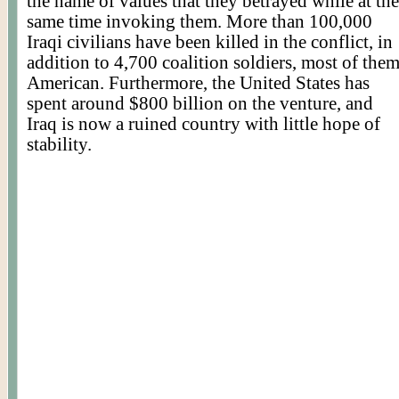
the name of values that they betrayed while at the
same time invoking them. More than 100,000
Iraqi civilians have been killed in the conflict, in
addition to 4,700 coalition soldiers, most of the
American. Furthermore, the United States has
spent around $800 billion on the venture, and
Iraq is now a ruined country with little hope of
stability.