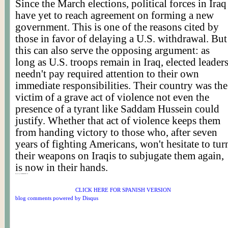
Since the March elections, political forces in Iraq
have yet to reach agreement on forming a new
government. This is one of the reasons cited by
those in favor of delaying a U.S. withdrawal. But
this can also serve the opposing argument: as
long as U.S. troops remain in Iraq, elected leader
needn't pay required attention to their own
immediate responsibilities. Their country was the
victim of a grave act of violence not even the
presence of a tyrant like Saddam Hussein could
justify. Whether that act of violence keeps them
from handing victory to those who, after seven
years of fighting Americans, won't hesitate to tur
their weapons on Iraqis to subjugate them again,
is now in their hands.
Posted by WORLDMEETS.US
CLICK HERE FOR SPANISH VERSION
blog comments powered by
Disqus