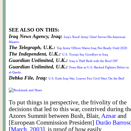
SEE ALSO ON THIS:
Iraq News Agency, Iraq:
Iraq's 'Kurd' Army Chief Serves His American
Masters
The Telegraph, U.K.:
Top Army Officer Warns Iraq Not Ready Until 2020
The Independent, U.K.:
U.S. Troops Say Goodbye to Iraq
Guardian Unlimited, U.K.:
Iraq is 'Half Built with the Roof Off'
Guardian Unlimited, U.K.:
Fears Rise as U.S.-Backed Fighters Defect to
al-Qaeda
Debka File, Iraq:
U.S. Ends Iraq War, Leaves Two Civil Wars 'On the Boil'
To put things in perspective, the frivolity of the
decisions that led to this war, contrived during th
Azores Summit between Bush, Blair,
Aznar
and
[European Commission President]
Durão Barros
[
March, 2003
], is proof of how easily