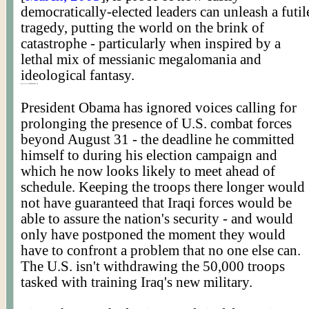
democratically-elected leaders can unleash a futil
tragedy, putting the world on the brink of
catastrophe - particularly when inspired by a
lethal mix of messianic megalomania and
ideological fantasy.
Posted by WORLDMEETS.US
President Obama has ignored voices calling for
prolonging the presence of U.S. combat forces
beyond August 31 - the deadline he committed
himself to during his election campaign and
which he now looks likely to meet ahead of
schedule. Keeping the troops there longer would
not have guaranteed that Iraqi forces would be
able to assure the nation's security - and would
only have postponed the moment they would
have to confront a problem that no one else can.
The U.S. isn't withdrawing the 50,000 troops
tasked with training Iraq's new military.