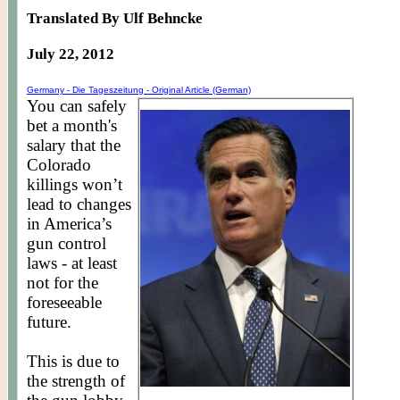
Translated By Ulf Behncke
July 22, 2012
Germany - Die
Tageszeitung
- Original Article (German)
You can safely
bet a month's
salary that the
Colorado
killings won’t
lead to changes
in America’s
gun control
laws - at least
not for the
foreseeable
future.
This is due to
the strength of