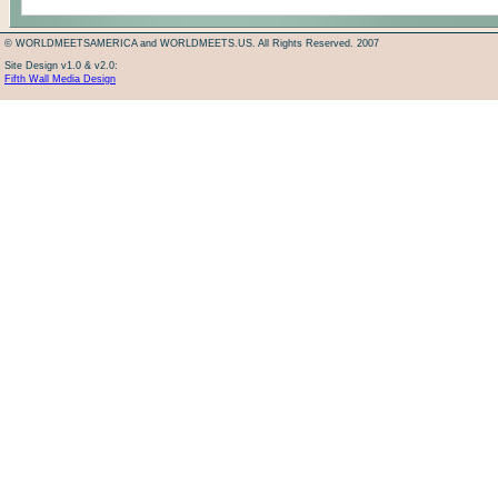
© WORLDMEETSAMERICA and WORLDMEETS.US. All Rights Reserved. 2007
Site Design v1.0 & v2.0:
Fifth Wall Media Design