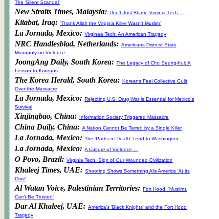
The 'Silent Scandal'
New Straits Times, Malaysia:
Don't Just Blame Virginia Tech …
Kitabat, Iraq:
'Thank Allah the Virginia Killer Wasn't Muslim'
La Jornada, Mexico:
Virginaa Tech: An American Tragedy
NRC Handlesblad, Netherlands:
Americans Distrust State
Monopoly on Violence
JoongAng Daily, South Korea:
The Legacy of Cho Seung-hui: A
Lesson to Koreans
The Korea Herald, South Korea:
Koreans Feel Collective Guilt
Over the Massacre
La Jornada, Mexico:
Rejecting U.S. Drug War is Essential for Mexico's
Survival
Xinjingbao, China:
Information Society Triggered Massacre
China Daily, China:
A Nation Cannot Be Tarred by a Single Killer
La Jornada, Mexico:
The 'Paths of Death' Lead to Washington
La Jornada, Mexico:
A Culture of Violence …
O Povo, Brazil:
Virginia Tech: Sign of Our Wounded Civilization
Khaleej Times, UAE:
Shooting Shows Something Ails America 'At its
Core'
Al Watan Voice, Palestinian Territories:
Fort Hood: 'Muslims
Can't Be Trusted'
Dar Al Khaleej, UAE:
America's 'Black Knights' and the Fort Hood
Tragedy