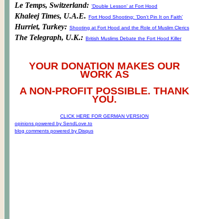
Le Temps, Switzerland:
'Double Lesson' at Fort Hood
Khaleej Times, U.A.E.
Fort Hood Shooting: 'Don't Pin It on Faith'
Hurriet, Turkey:
Shooting at Fort Hood and the Role of Muslim Clerics
The Telegraph, U.K.:
British Muslims Debate the Fort Hood Killer
YOUR DONATION MAKES OUR
WORK AS
A NON-PROFIT POSSIBLE. THANK
YOU.
CLICK HERE FOR GERMAN VERSION
opinions powered by SendLove.to
blog comments powered by
Disqus