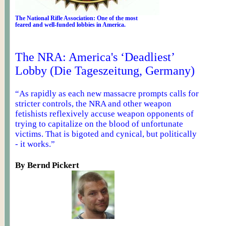
The National Rifle Association: One of the most
feared
and well-funded lobbies in America.
The NRA: America's ‘Deadliest’
Lobby (Die Tageszeitung, Germany)
“As rapidly as each new massacre prompts calls for
stricter controls, the NRA and other weapon
fetishists reflexively accuse weapon opponents of
trying to capitalize on the blood of unfortunate
victims. That is bigoted and cynical, but politically
- it works.”
By Bernd
Pickert