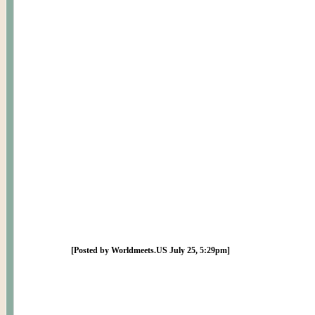
[Posted by Worldmeets.US July 25, 5:29pm]