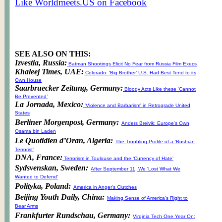
Like Worldmeets.US on Facebook
SEE ALSO ON THIS:
Izvestia, Russia:
Batman Shootings Elicit No Fear from Russia Film Execs
Khaleej Times, UAE:
Colorado: ‘Big Brother’ U.S. Had Best Tend to its
Own House
Saarbruecker Zeitung, Germany:
Bloody Acts Like these ‘Cannot
Be Prevented’
La Jornada, Mexico:
'Violence and Barbarism' in Retrograde United
States
Berliner Morgenpost, Germany:
Anders Breivik: Europe's Own
Osama bin Laden
Le Quotidien d’Oran, Algeria:
The Troubling Profile of a 'Bushian
Terrorist'
DNA, France:
Terrorism in Toulouse and the ‘Currency of Hate’
Sydsvenskan, Sweden:
After September 11, We 'Lost What We
Wanted to Defend'
Polityka, Poland:
America in Anger's Clutches
Beijing Youth Daily, China:
Making Sense of America's Right to
Bear Arms
Frankfurter Rundschau, Germany:
Virginia Tech One Year On: