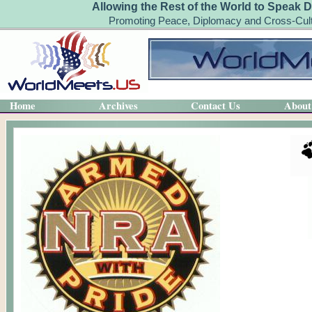
Allowing the Rest of the World to Speak D
Promoting Peace, Diplomacy and Cross-Cult
Home
Archives
Contact Us
About