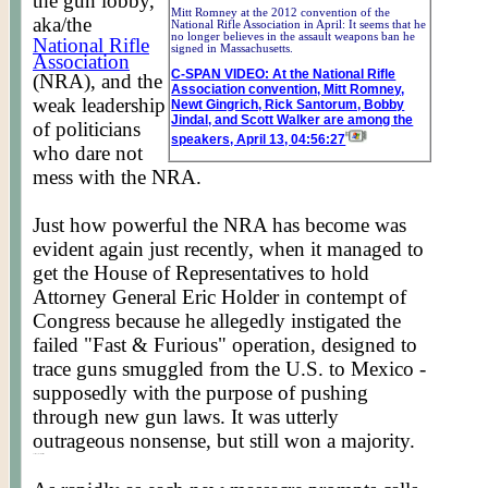
the gun lobby,
Mitt Romney at the 2012 convention of the
aka/the
National Rifle Association in April: It seems that he
no longer believes in the assault weapons ban he
National Rifle
signed in Massachusetts.
Association
C-SPAN VIDEO: At the National Rifle
(NRA), and the
Association convention, Mitt Romney,
weak leadership
Newt Gingrich, Rick Santorum, Bobby
Jindal, and Scott Walker are among the
of politicians
speakers, April 13, 04:56:27
who dare not
mess with the NRA.
Just how powerful the NRA has become was
evident again just recently, when it managed to
get the House of Representatives to hold
Attorney General Eric Holder in contempt of
Congress because he allegedly instigated the
failed "Fast & Furious" operation, designed to
trace guns smuggled from the U.S. to Mexico -
supposedly with the purpose of pushing
through new gun laws. It was utterly
outrageous nonsense, but still won a majority.
Posted by Worldmeets.US