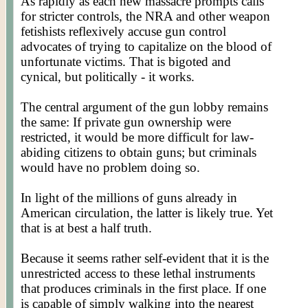
As rapidly as each new massacre prompts calls
for stricter controls, the NRA and other weapon
fetishists reflexively accuse gun control
advocates of trying to capitalize on the blood of
unfortunate victims. That is bigoted and
cynical, but politically - it works.
The central argument of the gun lobby remains
the same: If private gun ownership were
restricted, it would be more difficult for law-
abiding citizens to obtain guns; but criminals
would have no problem doing so.
In light of the millions of guns already in
American circulation, the latter is likely true. Yet
that is at best a half truth.
Because it seems rather self-evident that it is the
unrestricted access to these lethal instruments
that produces criminals in the first place. If one
is capable of simply walking into the nearest