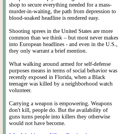
shop to secure everything needed for a mass-
murder-in-waiting, the path from depression to
blood-soaked headline is rendered easy.
Shooting sprees in the United States are more
common than we think – but most never makes
into European headlines - and even in the U.S.,
they only warrant a brief mention.
What walking around armed for self-defense
purposes means in terms of social behavior was
recently exposed in Florida, when a Black
teenager was killed by a neighborhood watch
volunteer.
Carrying a weapon is empowering. Weapons
don't kill, people do. But the availability of
guns turns people into killers they otherwise
would not have become.